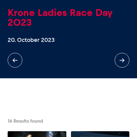
Krone Ladies Race Day
2023
20. October 2023
Experiences
Show all
Pages
Show all
16
Results found