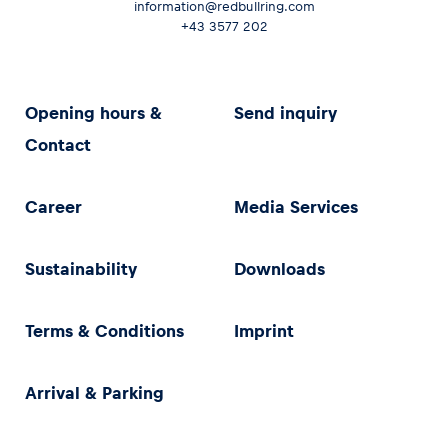
information@redbullring.com
+43 3577 202
Opening hours &
Send inquiry
Contact
Career
Media Services
Sustainability
Downloads
Terms & Conditions
Imprint
Arrival & Parking