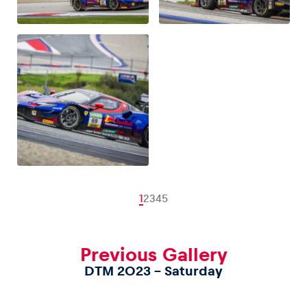
1
2
3
4
5
Previous Gallery
DTM 2023 – Saturday