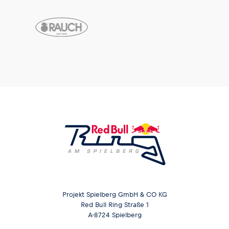
Projekt Spielberg GmbH & CO KG
Red Bull Ring Straße 1
A-8724 Spielberg