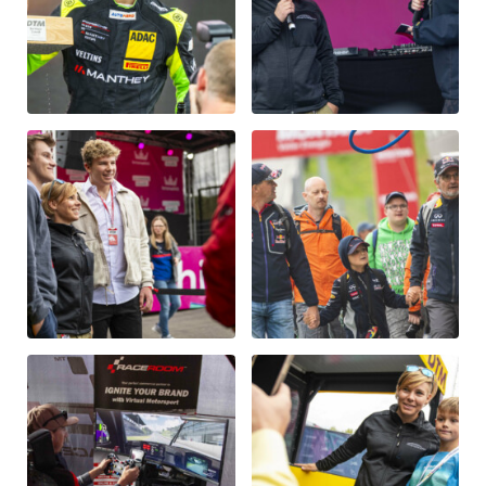
Glossary
Show all