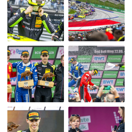
Vehicle
Show all
Business locations
Show all