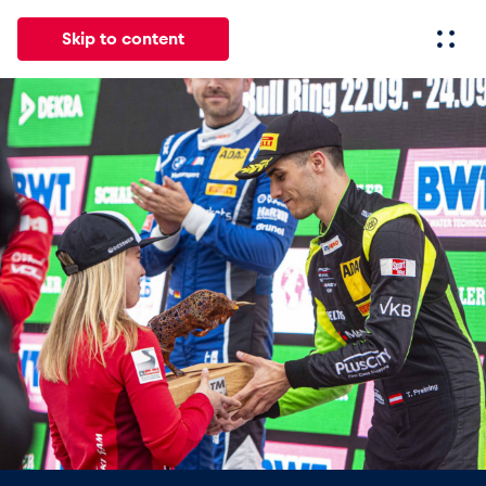
Skip to content
All
News
Events
Experiences
Pages
Vehicl
News
Show all
Events
Show all