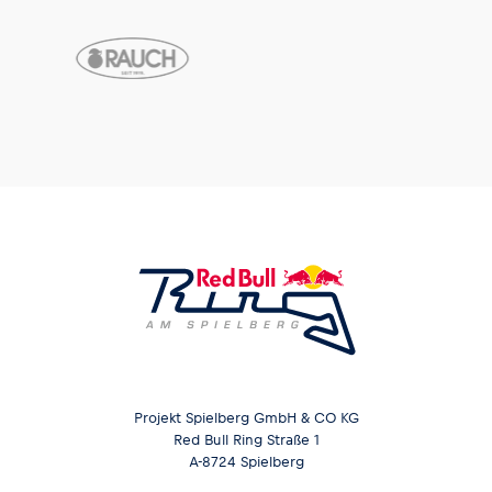
Projekt Spielberg GmbH & CO KG
Red Bull Ring Straße 1
A-8724 Spielberg