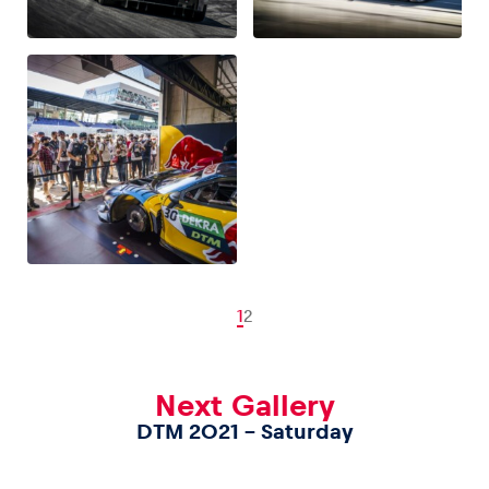
1
2
Next Gallery
DTM 2021 – Saturday