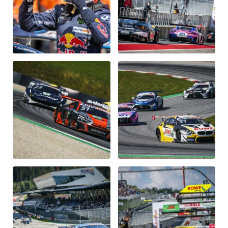
Glossary
Show all