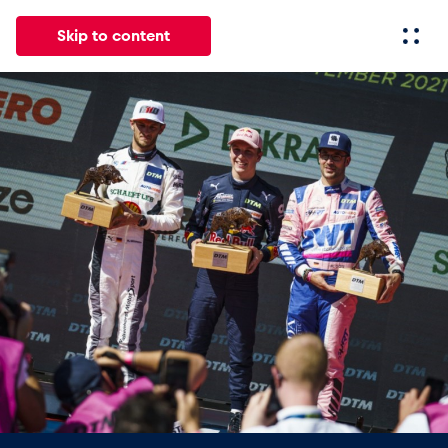
Skip to content
All
News
Events
Experiences
Pages
Vehicl
News
Show all
Events
Show all