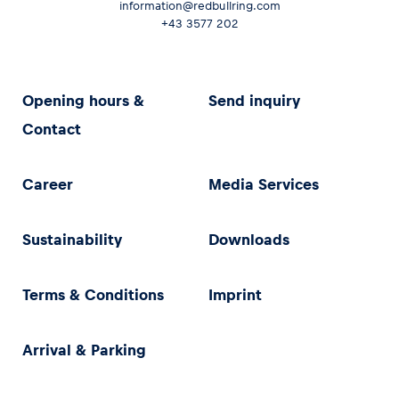
information@redbullring.com
+43 3577 202
Opening hours &
Send inquiry
Contact
Career
Media Services
Sustainability
Downloads
Terms & Conditions
Imprint
Arrival & Parking