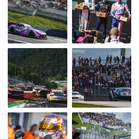
Vehicle
Show all
Business locations
Show all