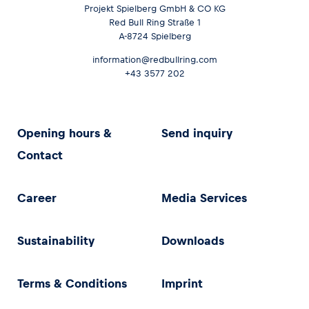
Projekt Spielberg GmbH & CO KG
Red Bull Ring Straße 1
A-8724 Spielberg
information@redbullring.com
+43 3577 202
Opening hours &
Send inquiry
Contact
Career
Media Services
Sustainability
Downloads
Terms & Conditions
Imprint