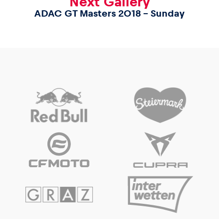
Next Gallery
ADAC GT Masters 2018 – Sunday