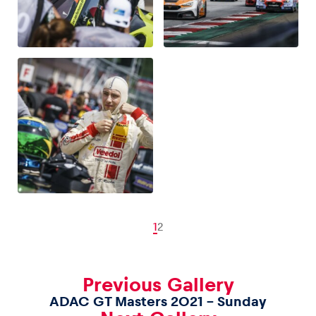
1
2
Previous Gallery
ADAC GT Masters 2021 – Sunday