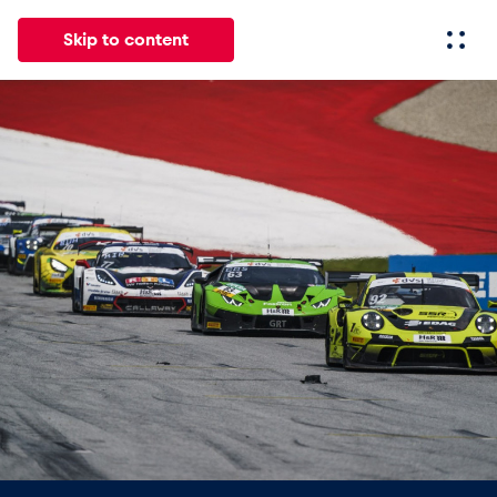
Skip to content
All
News
Events
Experiences
Pages
Vehicl
News
Show all
Events
Show all