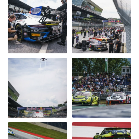
Vehicle
Show all
Business locations
Show all