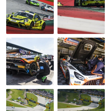
Glossary
Show all