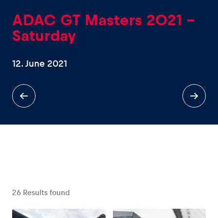
ADAC GT Masters 2021 -
Saturday
12. June 2021
Experiences
Show all
Pages
Show all
26
Results found