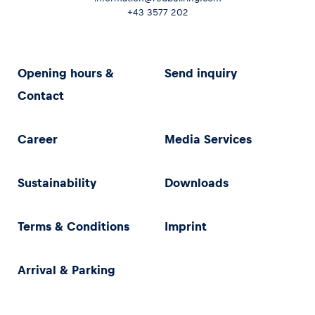
+43 3577 202
Opening hours &
Send inquiry
Contact
Career
Media Services
Sustainability
Downloads
Terms & Conditions
Imprint
Arrival & Parking