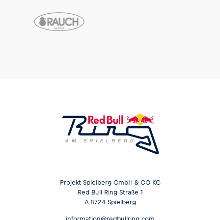
Projekt Spielberg GmbH & CO KG
Red Bull Ring Straße 1
A-8724 Spielberg
information@redbullring.com