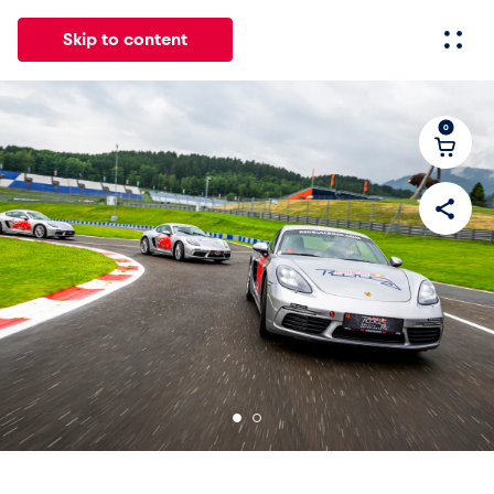
Skip to content
0
All
News
Events
Experiences
Pages
Vehicl
News
Show all
Events
Show all