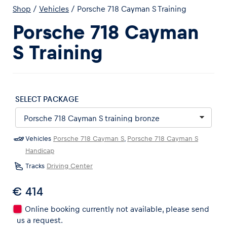
Shop
/
Vehicles
/
Porsche 718 Cayman S Training
Porsche 718 Cayman
S Training
Experiences
Show all
SELECT PACKAGE
Vehicles
Porsche 718 Cayman S
,
Porsche 718 Cayman S
Handicap
Tracks
Driving Center
Pages
€ 414
Show all
Online booking currently not available, please send
us a request.