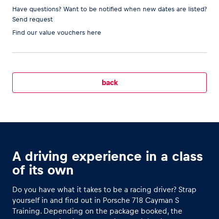
Have questions? Want to be notified when new dates are listed?
Send request
Find our
value vouchers here
Vehicle
Show all
back
Business locations
A driving experience in a class
Show all
of its own
Do you have what it takes to be a racing driver? Strap
yourself in and find out in Porsche 718 Cayman S
Training. Depending on the package booked, the