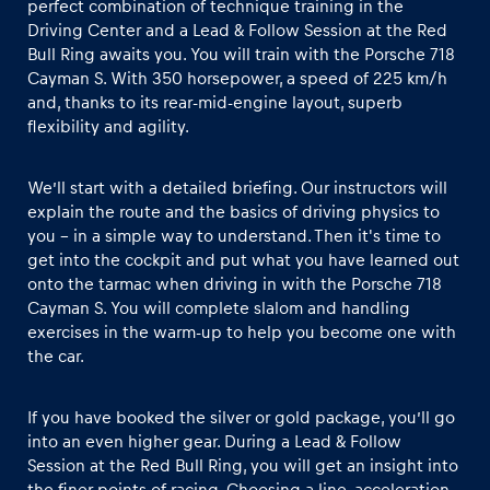
perfect combination of technique training in the
Driving Center and a Lead & Follow Session at the Red
Bull Ring awaits you. You will train with the Porsche 718
Glossary
Cayman S. With 350 horsepower, a speed of 225 km/h
Show all
and, thanks to its rear-mid-engine layout, superb
flexibility and agility.
We’ll start with a detailed briefing. Our instructors will
explain the route and the basics of driving physics to
you – in a simple way to understand. Then it's time to
get into the cockpit and put what you have learned out
onto the tarmac when driving in with the Porsche 718
Cayman S. You will complete slalom and handling
exercises in the warm-up to help you become one with
the car.
If you have booked the silver or gold package, you’ll go
into an even higher gear. During a Lead & Follow
Session at the Red Bull Ring, you will get an insight into
the finer points of racing. Choosing a line, acceleration,