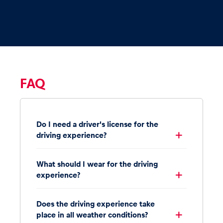
FAQ
Do I need a driver's license for the
driving experience?
What should I wear for the driving
experience?
Does the driving experience take
place in all weather conditions?