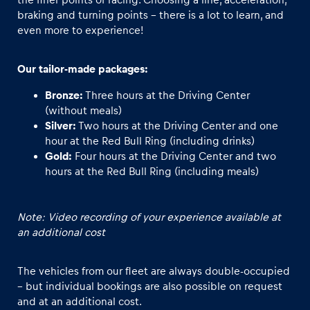
braking and turning points - there is a lot to learn, and
even more to experience!
Our tailor-made packages:
Bronze:
Three hours at the Driving Center
(without meals)
Silver:
Two hours at the Driving Center and one
hour at the Red Bull Ring (including drinks)
Gold:
Four hours at the Driving Center and two
hours at the Red Bull Ring (including meals)
Note: Video recording of your experience available at
an additional cost
The vehicles from our fleet are always double-occupied
– but individual bookings are also possible on request
and at an additional cost.