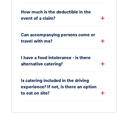
How much is the deductible in the
event of a claim?
Can accompanying persons come or
travel with me?
I have a food intolerance - is there
alternative catering?
Is catering included in the driving
experience? If not, is there an option
to eat on site?