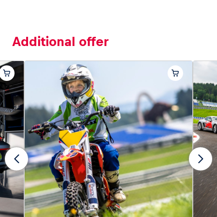
Additional offer