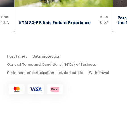
from
from
Pors
14.175
KTM SX-E 5 Kids Enduro Experience
€ 57
the 
Post target
Data protection
General Terms and Conditions (GTCs) of Business
Statement of participation incl. deductible
Withdrawal