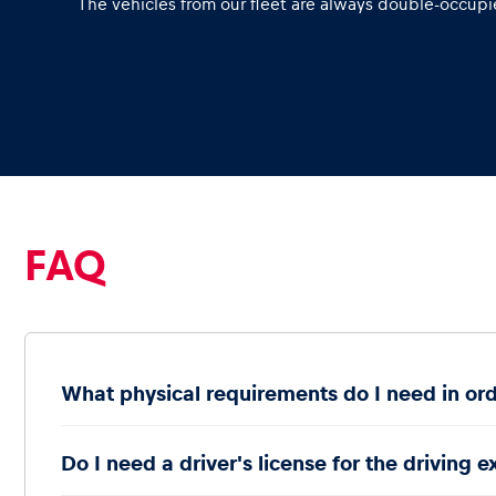
The vehicles from our fleet are always double-occupie
Glossary
Show all
FAQ
What physical requirements do I need in ord
Do I need a driver's license for the driving 