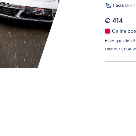
Tracks
Drivi
€ 414
Online book
Have questions?
Find our
value v