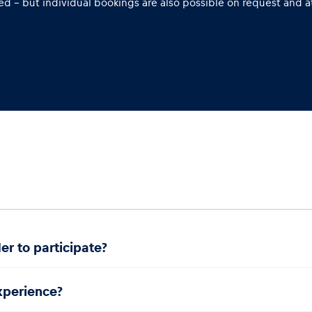
d – but individual bookings are also possible on request and at
er to participate?
experience?