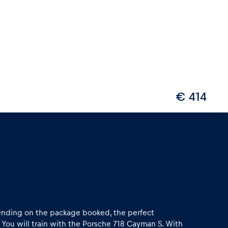
€ 414
epending on the package booked, the perfect
 You will train with the Porsche 718 Cayman S. With