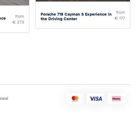
from
Porsche 718 Cayman S Experience in
from
nce
€ 177
the Driving Center
€ 273
awal