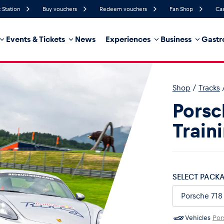
 Station
Buy vouchers
Redeem vouchers
Fan Shop
Cas
Events & Tickets
News
Experiences
Business
Gastr
47%
Humidity
21 km/h
Wind Speed
0%
Probability of Precipitation
West
Wind Direction
Shop
/
Tracks
hicle
Business locations
Glossary
Porsc
Train
SELECT PACK
Vehicles
Por