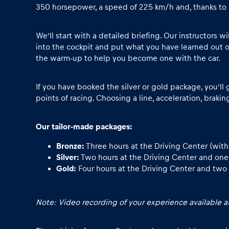
Vehicle
350 horsepower, a speed of 225 km/h and, thanks to its
Show all
We’ll start with a detailed briefing. Our instructors w
into the cockpit and put what you have learned out o
the warm-up to help you become one with the car.
If you have booked the silver or gold package, you’ll 
points of racing. Choosing a line, acceleration, brakin
Our tailor-made packages:
Business
Bronze:
Three hours at the Driving Center (wit
locations
Silver:
Two hours at the Driving Center and one h
Gold:
Four hours at the Driving Center and two 
Show all
Note: Video recording of your experience available at