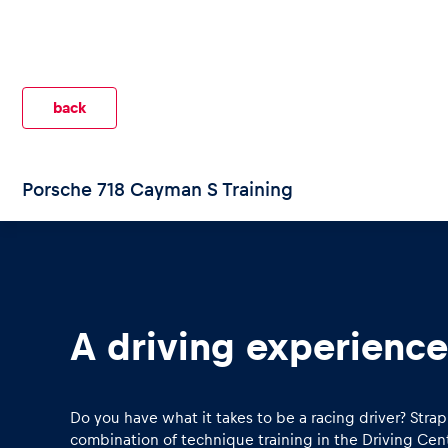
back
Pages
Porsche 718 Cayman S Training
Show all
A driving experience 
Do you have what it takes to be a racing driver? Str
combination of technique training in the Driving Cent