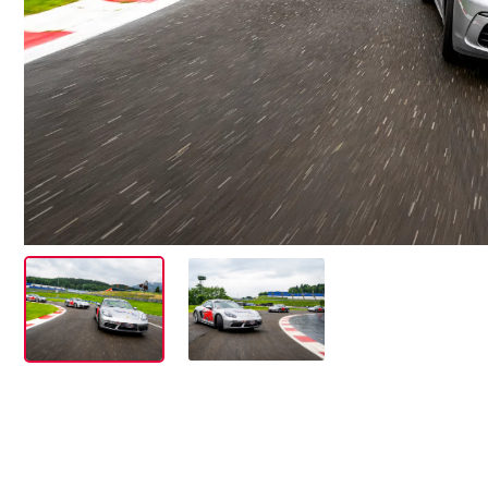
Events
Show all
Experiences
Show all