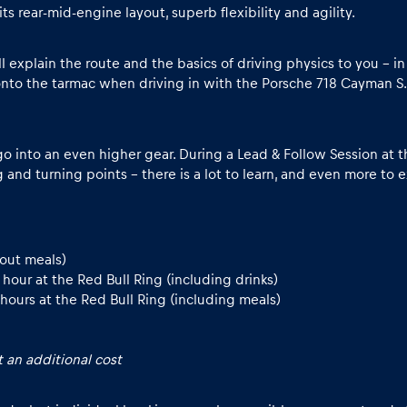
 rear-mid-engine layout, superb flexibility and agility.
ill explain the route and the basics of driving physics to you – 
nto the tarmac when driving in with the Porsche 718 Cayman S.
go into an even higher gear. During a Lead & Follow Session at th
g and turning points - there is a lot to learn, and even more to 
hout meals)
our at the Red Bull Ring (including drinks)
hours at the Red Bull Ring (including meals)
 an additional cost