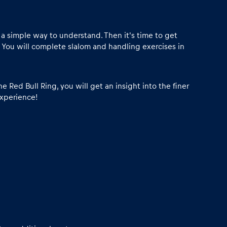
in a simple way to understand. Then it's time to get
 You will complete slalom and handling exercises in
e Red Bull Ring, you will get an insight into the finer
experience!