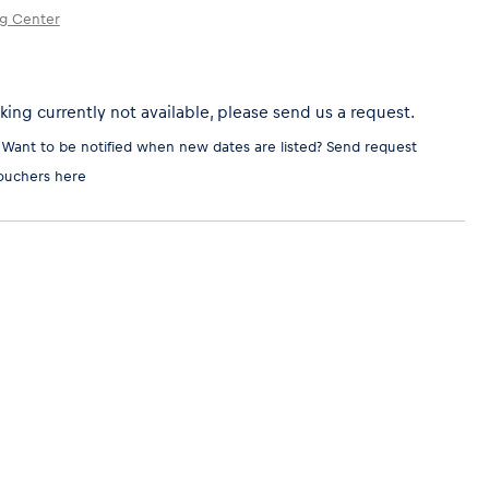
ng Center
ing currently not available, please send us a request.
 Want to be notified when new dates are listed?
Send request
ouchers here