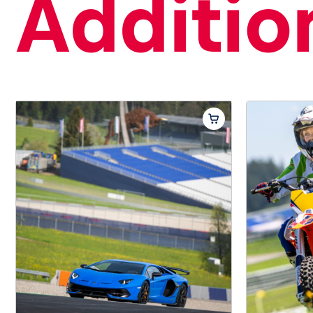
Addition