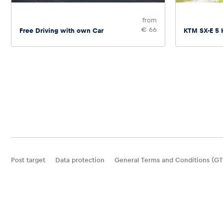
from
€ 66
Free Driving with own Car
KTM SX-E 5 
Post target
Data protection
General Terms and Conditions (GT