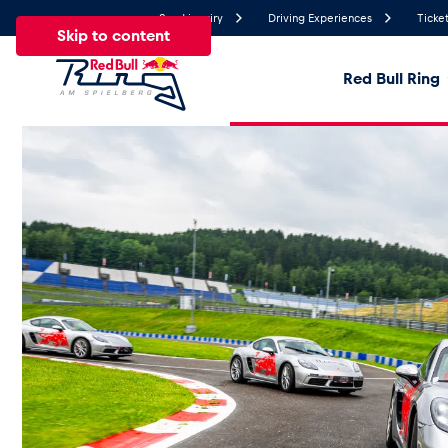
Send inquiry
Driving Experiences
Ticket
Skip to content
Red Bull Ring
26.7°
Temperature
All
News
Events
Experiences
Pages
Ve
News
Show all