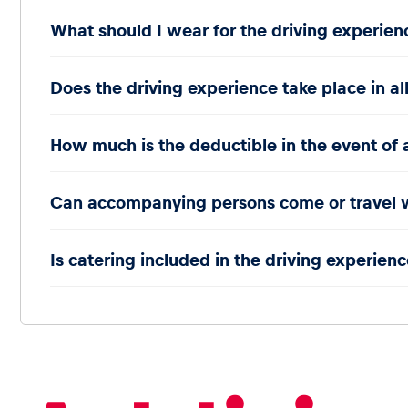
What should I wear for the driving experien
Does the driving experience take place in al
How much is the deductible in the event of 
Can accompanying persons come or travel 
Is catering included in the driving experience