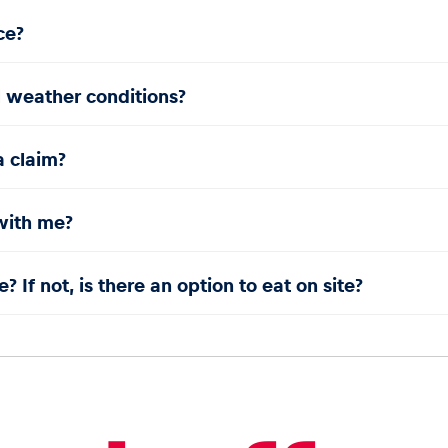
ce?
l weather conditions?
a claim?
with me?
? If not, is there an option to eat on site?