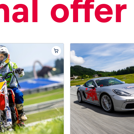
al offer