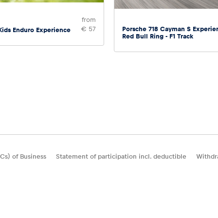
from
Porsche 718 Cayman S Experie
€ 57
Kids Enduro Experience
Red Bull Ring - F1 Track
Cs) of Business
Statement of participation incl. deductible
Withdr