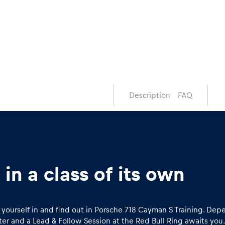
Description
FAQ
in a class of its own
ap yourself in and find out in Porsche 718 Cayman S Training. D
er and a Lead & Follow Session at the Red Bull Ring awaits you.