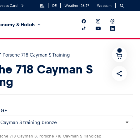
hless Card
EN
DE
Weather:
26.7
°
Webcam
onomy & Hotels
0
/
Porsche 718 Cayman S Training
he 718 Cayman S
ing
AGE
sche 718 Cayman S
,
Porsche 718 Cayman S Handicap