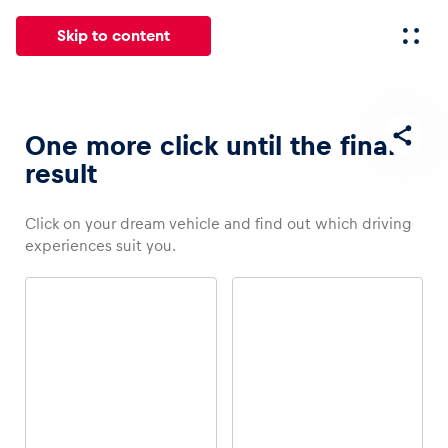
Skip to content
All
News
Events
Experiences
Pages
Vehicl
One more click until the final
result
News
Click on your dream vehicle and find out which driving
Show all
experiences suit you.
Events
Show all