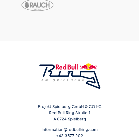
Glossary
Show all
Projekt Spielberg GmbH & CO KG
Red Bull Ring Straße 1
A-8724 Spielberg
information@redbullring.com
+43 3577 202