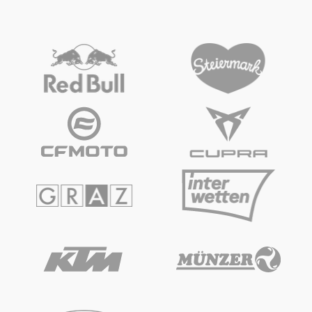
Vehicle
Show all
4-WHEEL ONROAD
NASCAR
Business locations
Show all