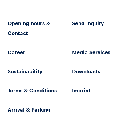
Opening hours &
Send inquiry
Contact
Career
Media Services
Sustainability
Downloads
Terms & Conditions
Imprint
Arrival & Parking