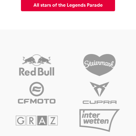
All stars of the Legends Parade