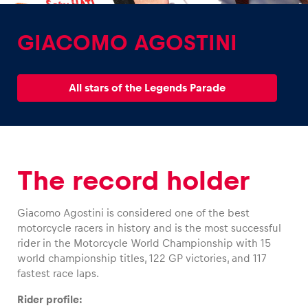
GIACOMO AGOSTINI
All stars of the Legends Parade
Experiences
Show all
The record holder
Giacomo Agostini is considered one of the best
motorcycle racers in history and is the most successful
Pages
rider in the Motorcycle World Championship with 15
world championship titles, 122 GP victories, and 117
Show all
fastest race laps.
Rider profile: