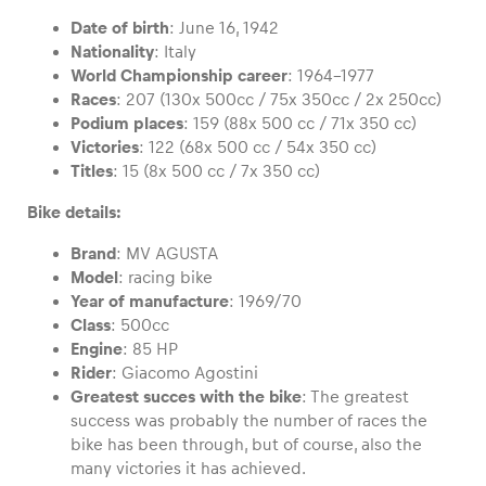
Date of birth
: June 16, 1942
Nationality
: Italy
World Championship career
: 1964-1977
Races
: 207 (130x 500cc / 75x 350cc / 2x 250cc)
Vehicle
Podium places
: 159 (88x 500 cc / 71x 350 cc)
Show all
Victories
: 122 (68x 500 cc / 54x 350 cc)
Titles
: 15 (8x 500 cc / 7x 350 cc)
Bike details:
Brand
: MV AGUSTA
Model
: racing bike
Year of manufacture
: 1969/70
Class
: 500cc
Business locations
Engine
: 85 HP
Show all
Rider
: Giacomo Agostini
Greatest succes with the bike
: The greatest
success was probably the number of races the
bike has been through, but of course, also the
many victories it has achieved.