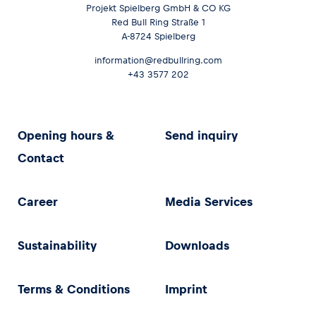
Projekt Spielberg GmbH & CO KG
Red Bull Ring Straße 1
A-8724 Spielberg
information@redbullring.com
+43 3577 202
Opening hours &
Send inquiry
Contact
Career
Media Services
Sustainability
Downloads
Terms & Conditions
Imprint