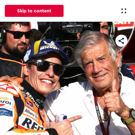
Skip to content
All
News
Events
Experiences
Pages
Vehicl
News
Show all
Events
Show all