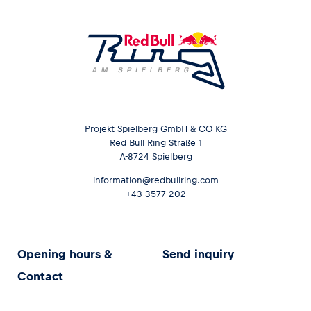
Projekt Spielberg GmbH & CO KG
Red Bull Ring Straße 1
A-8724 Spielberg
information@redbullring.com
+43 3577 202
Opening hours &
Send inquiry
Contact