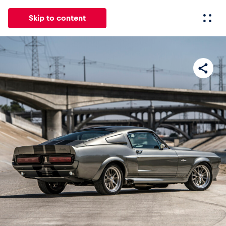
Skip to content
All
News
Events
Experiences
Pages
Vehicl
News
Show all
Events
Show all