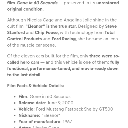
film
Gone in 60 Seconds
— preserved in its
unrestored
original condition
.
Although Nicolas Cage and Angelina Jolie shine in the
cult film,
“Eleanor” is the true star
. Designed by
Steve
Vehicle
Stanford
and
Chip Foose
, with technology from
Total
Show all
Control Products
and
Ford Racing
, she became an icon
of the muscle car scene.
Of the eleven cars built for the film, only
three were so-
called hero cars
— and this vehicle is one of them:
fully
functional, performance-tuned, and movie-ready down
to the last detail
.
Film Facts & Vehicle Details:
Business locations
Show all
Film
: Gone in 60 Seconds
Release date
: June 9, 2000
Vehicle
: Ford Mustang Fastback Shelby GT500
Nickname
: “Eleanor”
Year of manufacture
: 1967
Actor
: Nicolas Cage