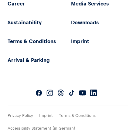
Career
Media Services
Sustainability
Downloads
Terms & Conditions
Imprint
Arrival & Parking
Privacy Policy
Imprint
Terms & Conditions
Accessibility Statement (in German)