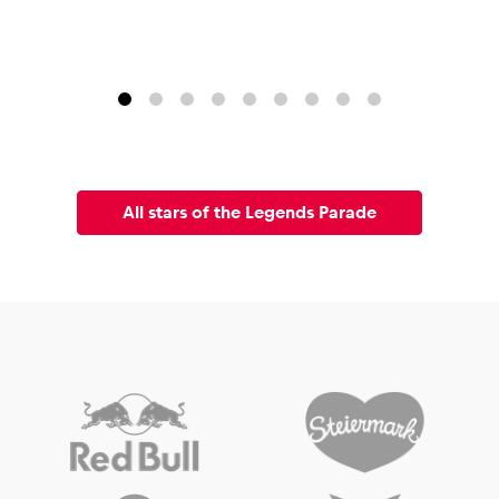
All stars of the Legends Parade