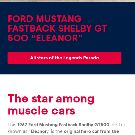
FORD MUSTANG
FASTBACK SHELBY GT
500 “ELEANOR”
Experiences
Show all
All stars of the Legends Parade
The star among
Pages
muscle cars
Show all
This
1967 Ford Mustang Fastback Shelby GT500
, better
known as “
Eleanor
,” is the
original hero car from the