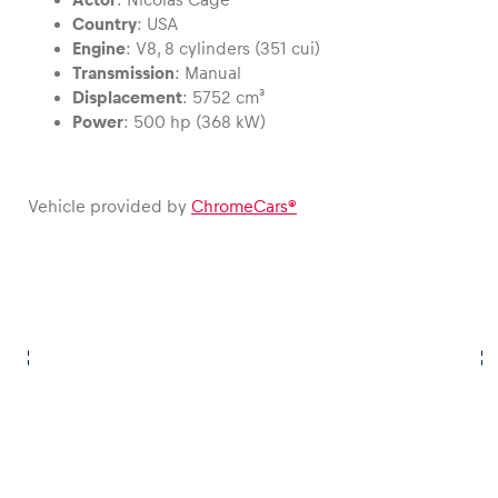
Country
: USA
Engine
: V8, 8 cylinders (351 cui)
Glossary
Transmission
: Manual
Show all
Displacement
: 5752 cm³
Power
: 500 hp (368 kW)
Vehicle provided by
ChromeCars®