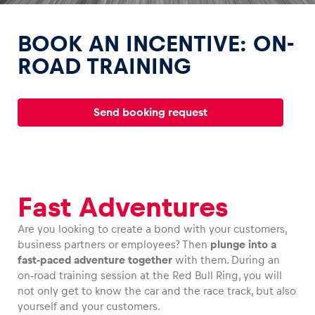
BOOK AN INCENTIVE: ON-
ROAD TRAINING
Experiences
Send booking request
Show all
Fast Adventures
Are you looking to create a bond with your customers,
business partners or employees? Then
plunge into a
Pages
fast-paced adventure together
with them. During an
Show all
on-road training session at the Red Bull Ring, you will
not only get to know the car and the race track, but also
yourself and your customers.