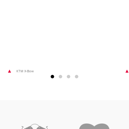
Glossary
Show all
KTM X-Bow