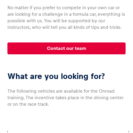
No matter if you prefer to compete in your own car or
are looking for a challenge in a formula car, everything is
possible with us. You will be supported by our
instructors, who will tell you all kinds of tips and tricks.
Vehicle
Show all
Contact our team
What are you looking for?
Business locations
The following vehicles are available for the Onroad
training. The incentive takes place in the driving center
Show all
or on the race track.