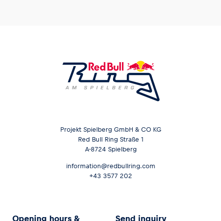
Projekt Spielberg GmbH & CO KG
Red Bull Ring Straße 1
A-8724 Spielberg
information@redbullring.com
+43 3577 202
Opening hours &
Send inquiry