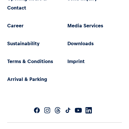
Contact
Career
Media Services
Sustainability
Downloads
Terms & Conditions
Imprint
Arrival & Parking