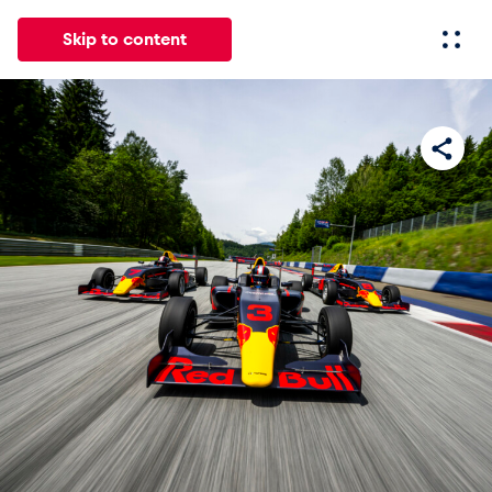
Skip to content
All
News
Events
Experiences
Pages
Vehicl
News
Show all
Events
Show all