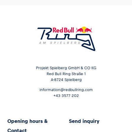
Projekt Spielberg GmbH & CO KG
Red Bull Ring Straße 1
A-8724 Spielberg
information@redbullring.com
+43 3577 202
Opening hours &
Send inquiry
Contact