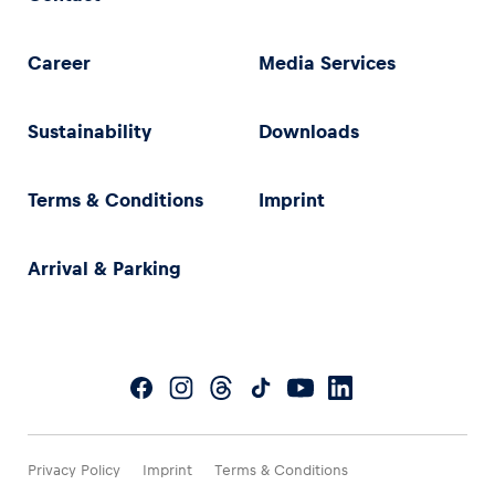
Career
Media Services
Sustainability
Downloads
Terms & Conditions
Imprint
Arrival & Parking
Privacy Policy
Imprint
Terms & Conditions