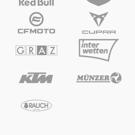
Glossary
Show all