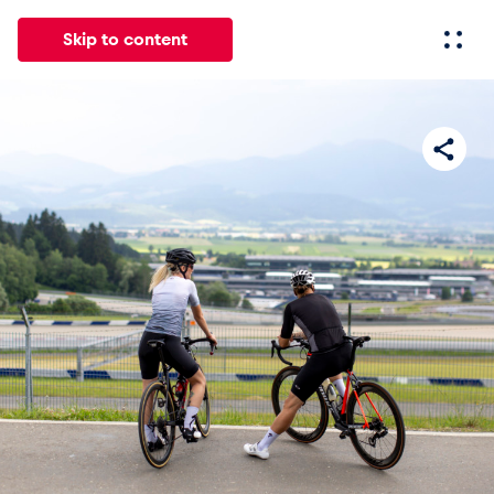
Skip to content
All
News
Events
Experiences
Pages
Vehicl
News
Show all
Events
Show all