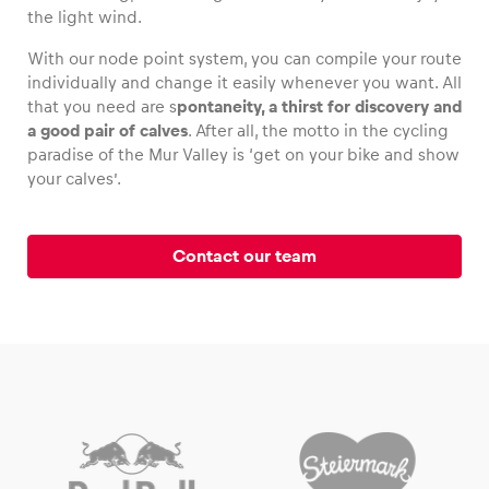
the light wind.
With our node point system, you can compile your route
individually and change it easily whenever you want. All
that you need are s
pontaneity, a thirst for discovery and
Vehicle
a good pair of calves
. After all, the motto in the cycling
Show all
paradise of the Mur Valley is ‘get on your bike and show
your calves’.
Contact our team
Business locations
Show all