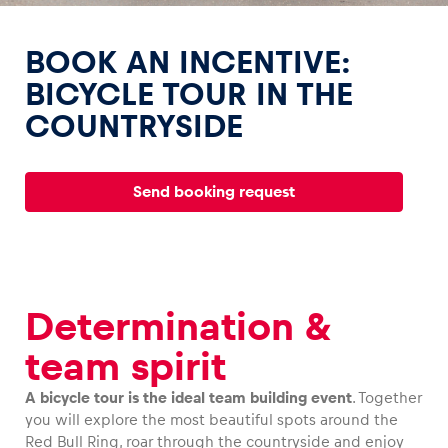
BOOK AN INCENTIVE:
BICYCLE TOUR IN THE
COUNTRYSIDE
Experiences
Show all
Send booking request
Determination &
Pages
team spirit
Show all
A bicycle tour is the ideal team building event
. Together
you will explore the most beautiful spots around the
Red Bull Ring, roar through the countryside and enjoy