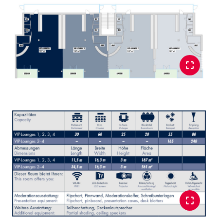
Glossary
Show all