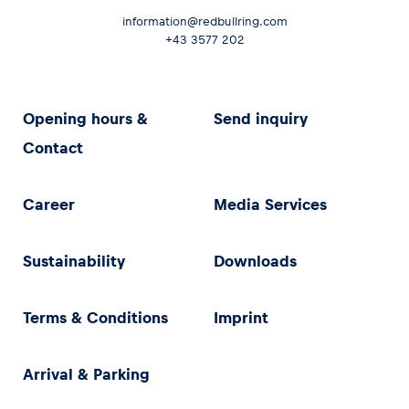
information@redbullring.com
+43 3577 202
Opening hours &
Send inquiry
Contact
Career
Media Services
Sustainability
Downloads
Terms & Conditions
Imprint
Arrival & Parking