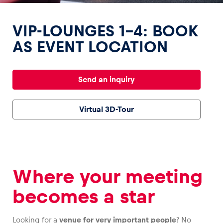
VIP-LOUNGES 1-4: BOOK
AS EVENT LOCATION
Experiences
Send an inquiry
Show all
Virtual 3D-Tour
Where your meeting
Pages
Show all
becomes a star
Looking for a
venue for very important people
? No