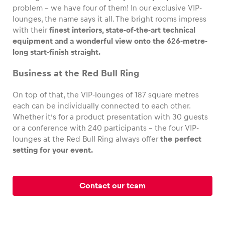
problem – we have four of them! In our exclusive VIP-
lounges, the name says it all. The bright rooms impress
with their
finest interiors, state-of-the-art technical
equipment and a wonderful view onto the 626-metre-
Vehicle
long start-finish straight.
Show all
Business at the Red Bull Ring
On top of that, the VIP-lounges of 187 square metres
each can be individually connected to each other.
Whether it’s for a product presentation with 30 guests
or a conference with 240 participants – the four VIP-
lounges at the Red Bull Ring always offer
the perfect
setting for your event.
Business locations
Show all
Contact our team