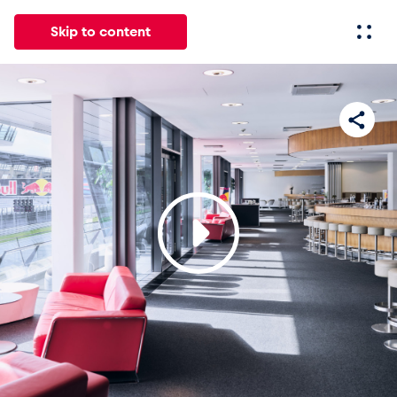
Skip to content
All
News
Events
Experiences
Pages
Vehicl
News
Show all
Events
Show all