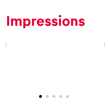
Impressions