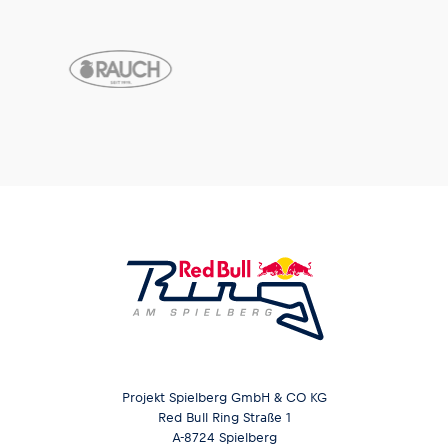
Projekt Spielberg GmbH & CO KG
Red Bull Ring Straße 1
A-8724 Spielberg