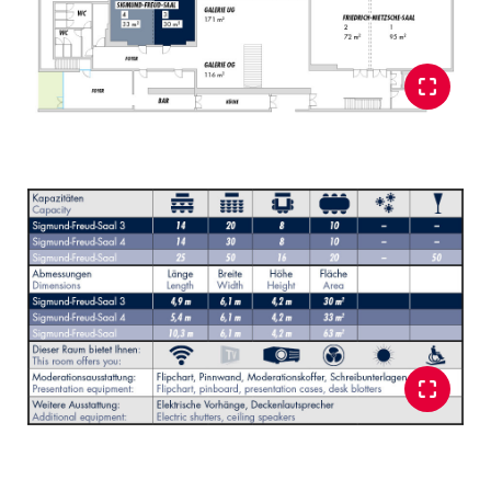
Glossary
Show all