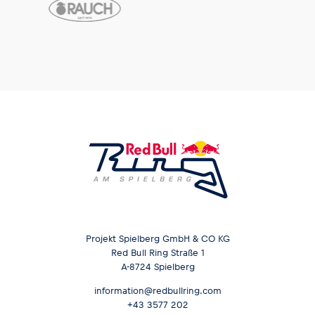
Projekt Spielberg GmbH & CO KG
Red Bull Ring Straße 1
A-8724 Spielberg
information@redbullring.com
+43 3577 202