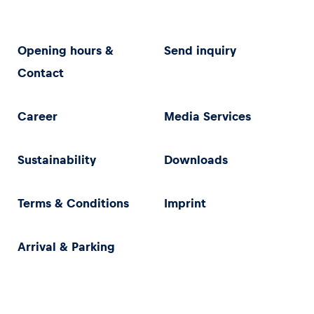
Opening hours &
Send inquiry
Contact
Career
Media Services
Sustainability
Downloads
Terms & Conditions
Imprint
Arrival & Parking