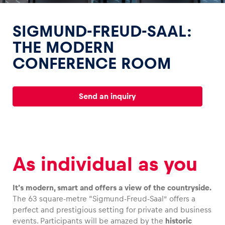
SIGMUND-FREUD-SAAL:
THE MODERN
CONFERENCE ROOM
Experiences
Show all
Send an inquiry
As individual as you
Pages
It’s modern, smart and offers a view of the countryside.
Show all
The 63 square-metre “Sigmund-Freud-Saal” offers a
perfect and prestigious setting for private and business
events. Participants will be amazed by the
historic