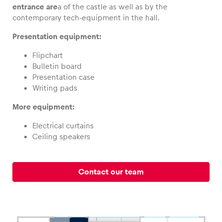
entrance are
a of the castle as well as by the
contemporary tech-equipment in the hall.
Presentation equipment:
Vehicle
Flipchart
Show all
Bulletin board
Presentation case
Writing pads
More equipment:
Electrical curtains
Ceiling speakers
Business locations
Show all
Contact our team