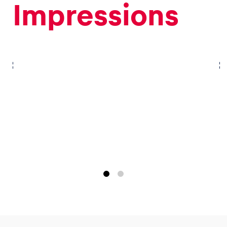
Impressions