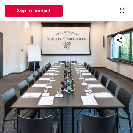
Skip to content
All
News
Events
Experiences
Pages
Vehicl
News
Show all
Events
Show all