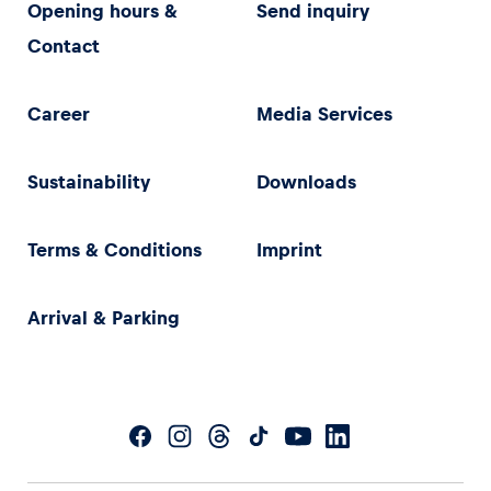
Opening hours &
Send inquiry
Contact
Career
Media Services
Sustainability
Downloads
Terms & Conditions
Imprint
Arrival & Parking