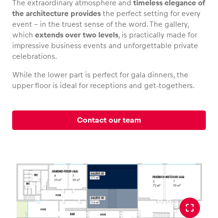
The extraordinary atmosphere and
timeless elegance of
the architecture provides
the perfect setting for every
event – in the truest sense of the word. The gallery,
which
extends over two levels
, is practically made for
impressive business events and unforgettable private
Vehicle
celebrations.
Show all
While the lower part is perfect for gala dinners, the
upper floor is ideal for receptions and get-togethers.
Contact our team
Business locations
Show all