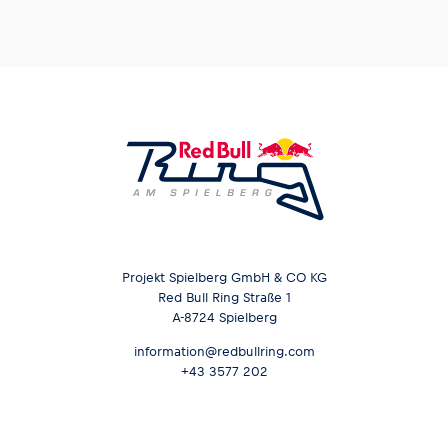
Projekt Spielberg GmbH & CO KG
Red Bull Ring Straße 1
A-8724 Spielberg
information@redbullring.com
+43 3577 202