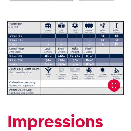
Glossary
Show all
Impressions