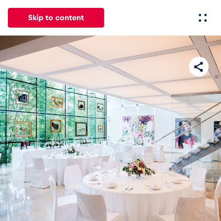
Skip to content
All
News
Events
Experiences
Pages
Vehicl
News
Show all
Events
Show all