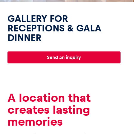
GALLERY FOR
RECEPTIONS & GALA
DINNER
Experiences
Show all
Send an inquiry
A location that
Pages
creates lasting
Show all
memories