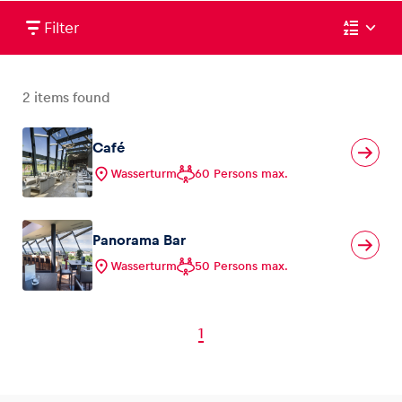
Filter
2
items found
Café
Wasserturm
60 Persons max.
Panorama Bar
Wasserturm
50 Persons max.
1