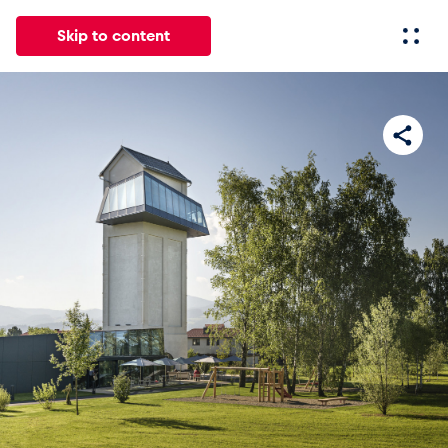
Skip to content
All
News
Events
Experiences
Pages
Vehicl
News
Show all
Events
Show all