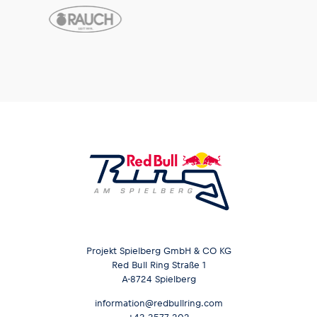
Projekt Spielberg GmbH & CO KG
Red Bull Ring Straße 1
A-8724 Spielberg
information@redbullring.com