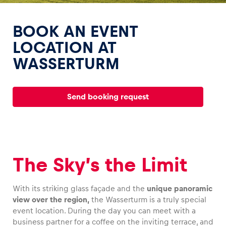
BOOK AN EVENT
LOCATION AT
WASSERTURM
Experiences
Show all
Send booking request
The Sky’s the Limit
Pages
With its striking glass façade and the
unique panoramic
Show all
view over the region,
the Wasserturm is a truly special
event location. During the day you can meet with a
business partner for a coffee on the inviting terrace, and