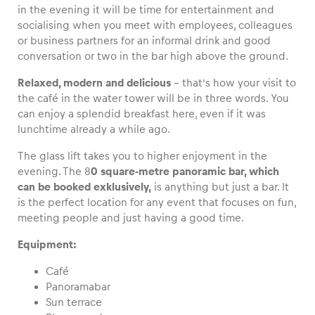
in the evening it will be time for entertainment and
socialising when you meet with employees, colleagues
or business partners for an informal drink and good
conversation or two in the bar high above the ground.
Vehicle
Relaxed, modern and delicious
– that’s how your visit to
Show all
the café in the water tower will be in three words. You
can enjoy a splendid breakfast here, even if it was
lunchtime already a while ago.
The glass lift takes you to higher enjoyment in the
evening. The 8
0 square-metre panoramic bar, which
can be booked exklusively,
is anything but just a bar. It
is the perfect location for any event that focuses on fun,
Business locations
meeting people and just having a good time.
Show all
Equipment:
Café
Panoramabar
Sun terrace