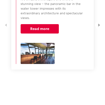
stunning view – the panoramic bar in the
water tower impresses with its
extraordinary architecture and spectacular
views.
Read more