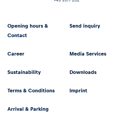
+43 3577 202
Opening hours &
Send inquiry
Contact
Career
Media Services
Sustainability
Downloads
Terms & Conditions
Imprint
Arrival & Parking