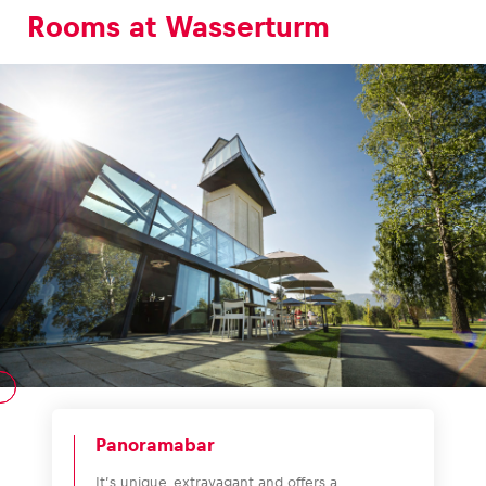
Rooms at Wasserturm
Panoramabar
It’s unique, extravagant and offers a