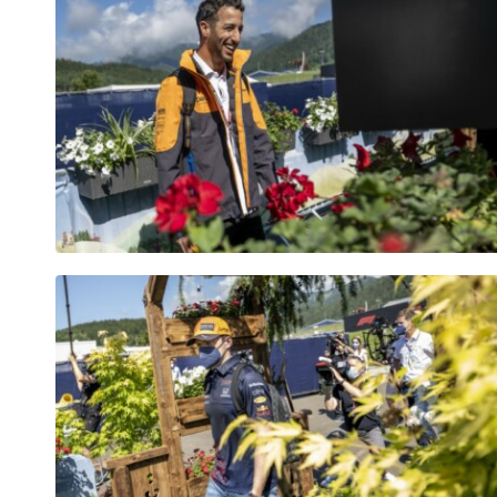
Vehicle
Show all
Business
locations
Show all