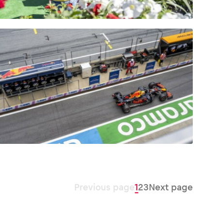
Previous page
1
2
3
Next page