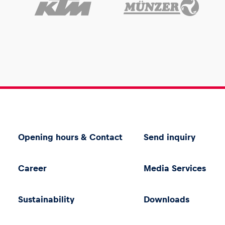
Opening hours & Contact
Send inquiry
Career
Media Services
Sustainability
Downloads