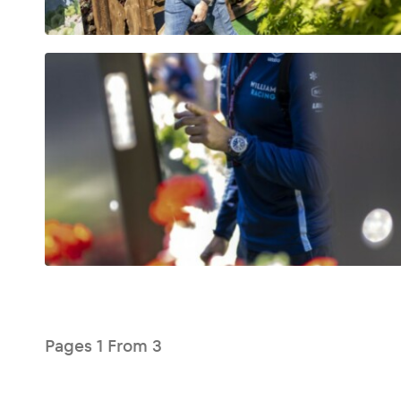
Glossary
Show all
Pages
1
From
3