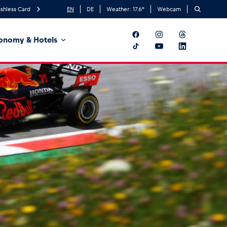
shless Card
EN
DE
Weather:
17.6
°
Webcam
onomy & Hotels