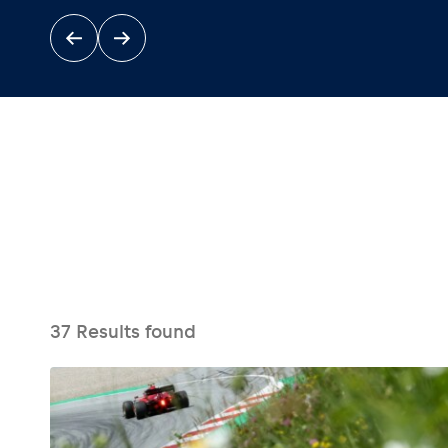
Events
Show all
37
Results found
Experiences
Show all