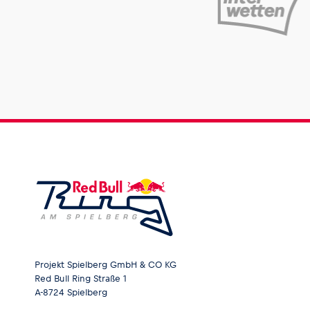
Projekt Spielberg GmbH & CO KG
Red Bull Ring Straße 1
A-8724 Spielberg