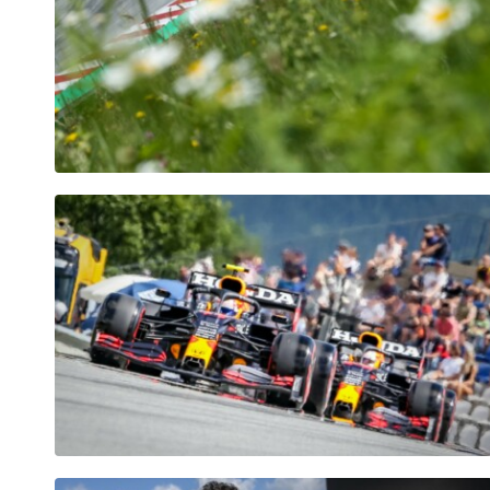
Pages
Show all