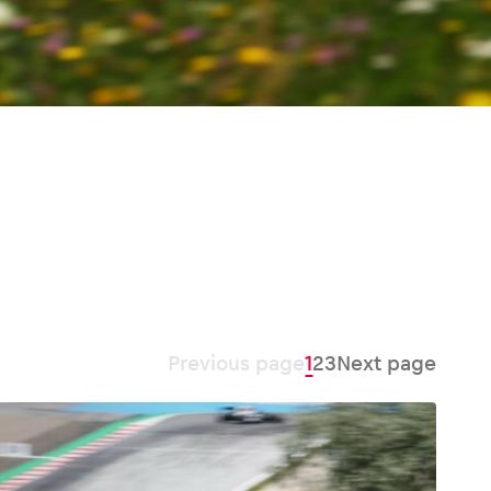
Previous page
1
2
3
Next page