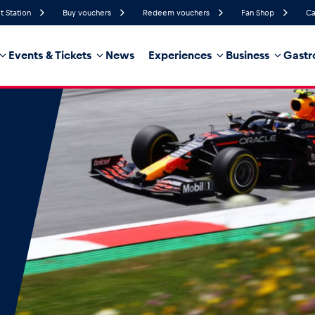
t Station
Buy vouchers
Redeem vouchers
Fan Shop
Ca
Events & Tickets
News
Experiences
Business
Gastr
80%
Humidity
8 km/h
Wind Speed
21%
Probability of Precipitation
West
Wind Direction
hicle
Business locations
Glossary