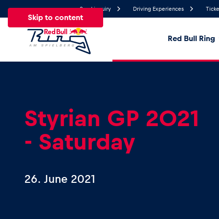
Send inquiry
Driving Experiences
Ticke
Skip to content
Red Bull Ring
17.6°
Temperature
All
News
Events
Experiences
Pages
Ve
Styrian GP 2021
- Saturday
News
Show all
26. June 2021