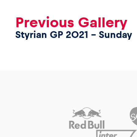
Previous Gallery
Styrian GP 2021 – Sunday