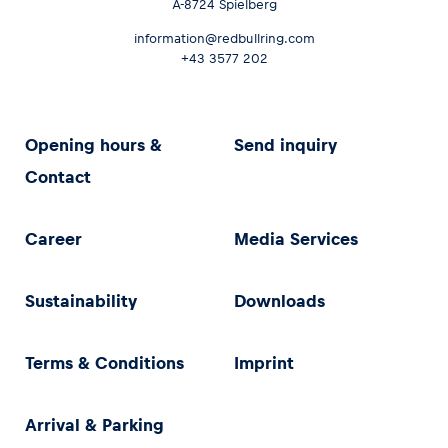
A-8724 Spielberg
information@redbullring.com
+43 3577 202
Opening hours &
Send inquiry
Contact
Career
Media Services
Sustainability
Downloads
Terms & Conditions
Imprint
Arrival & Parking