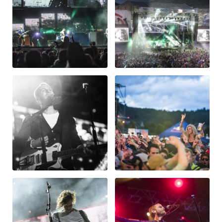
Glossary
Show all