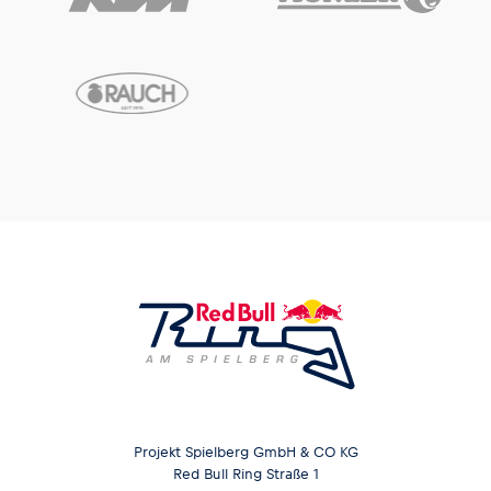
Projekt Spielberg GmbH & CO KG
Red Bull Ring Straße 1