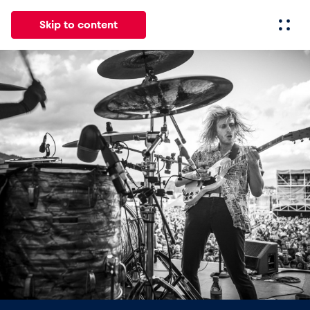
Skip to content
All
News
Events
Experiences
Pages
Vehicl
News
Show all
Events
Show all