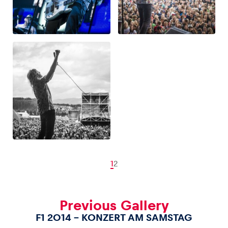
1
2
Previous Gallery
F1 2014 – KONZERT AM SAMSTAG