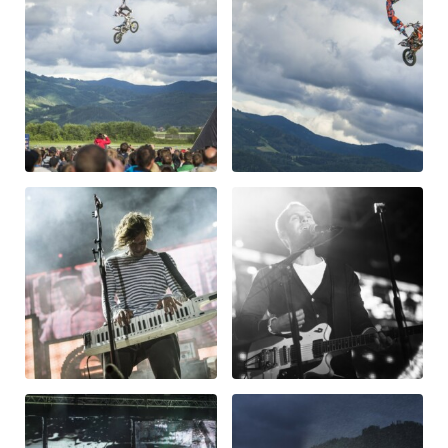
Vehicle
Show all
Business locations
Show all