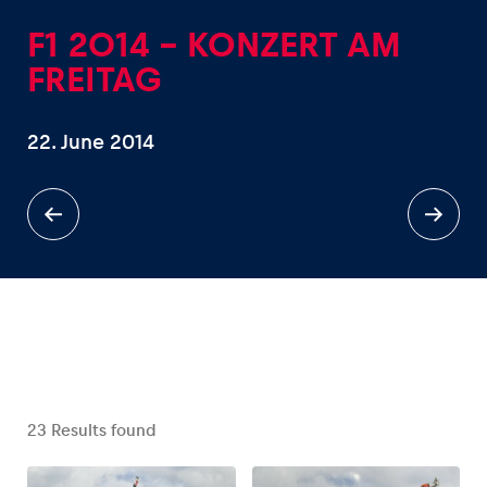
F1 2014 - KONZERT AM
FREITAG
22. June 2014
Experiences
Show all
Pages
Show all
23
Results found