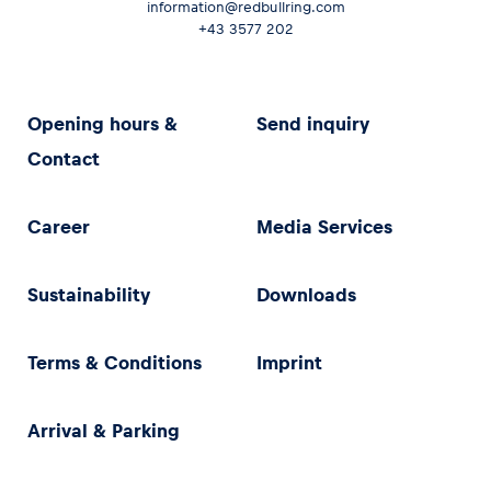
information@redbullring.com
+43 3577 202
Opening hours &
Send inquiry
Contact
Career
Media Services
Sustainability
Downloads
Terms & Conditions
Imprint
Arrival & Parking