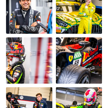
Vehicle
Show all
Business locations
Show all