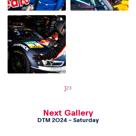
1
2
3
Next Gallery
DTM 2024 – Saturday