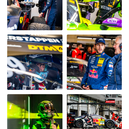
Glossary
Show all