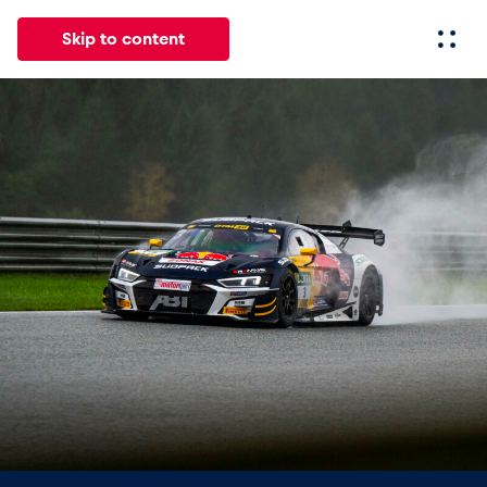
Skip to content
All
News
Events
Experiences
Pages
Vehicl
News
Show all
Events
Show all