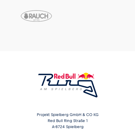
Projekt Spielberg GmbH & CO KG
Red Bull Ring Straße 1
A-8724 Spielberg