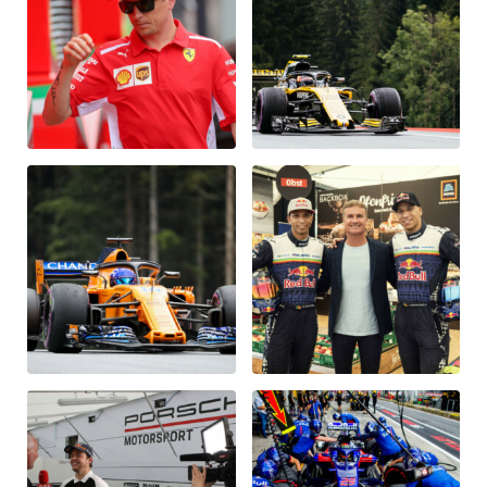
Glossary
Show all