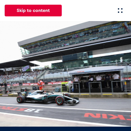
Skip to content
All
News
Events
Experiences
Pages
Vehicl
News
Show all
Events
Show all