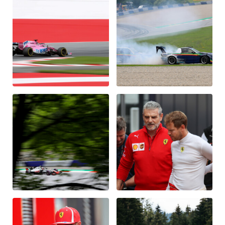
Vehicle
Show all
Business locations
Show all