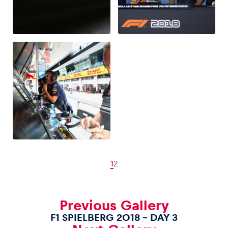
1
2
Previous Gallery
F1 SPIELBERG 2018 – DAY 3