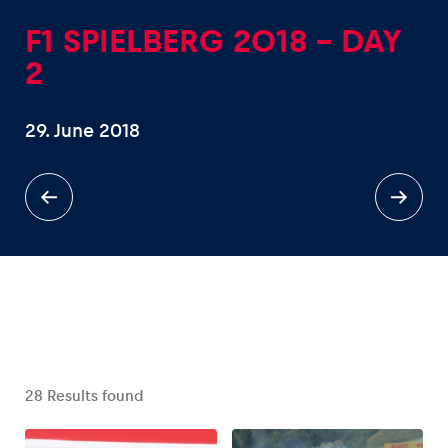
F1 SPIELBERG 2018 - DAY
2
29. June 2018
Experiences
Show all
Pages
Show all
28
Results found