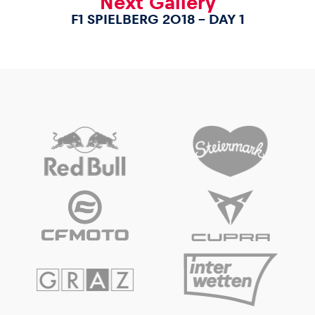
Next Gallery
F1 SPIELBERG 2018 – DAY 1