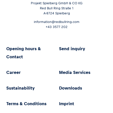
Projekt Spielberg GmbH & CO KG
Red Bull Ring Straße 1
A-8724 Spielberg
information@redbullring.com
+43 3577 202
Opening hours &
Send inquiry
Contact
Career
Media Services
Sustainability
Downloads
Terms & Conditions
Imprint