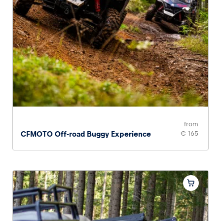
from
CFMOTO Off-road Buggy Experience
€ 165