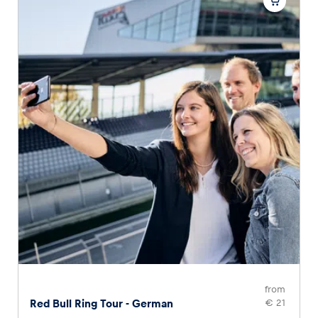
from
Red Bull Ring Tour - German
€ 21