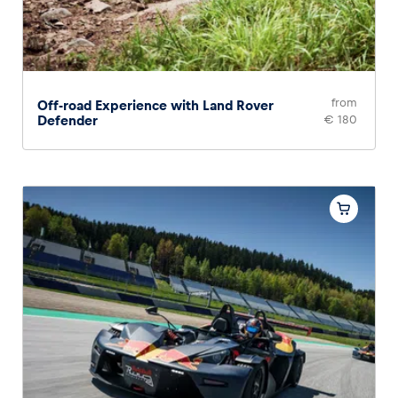
from
Off-road Experience with Land Rover
Defender
€ 180