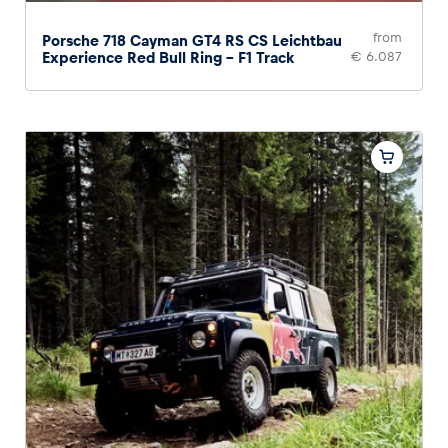
from
Porsche 718 Cayman GT4 RS CS Leichtbau
Experience Red Bull Ring – F1 Track
€ 6.087