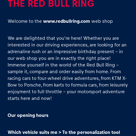
THE RED BULL RING
Welcome to the
www.redbullring.com
web shop
We are delighted that you're here! Whether you are
interested in our driving experiences, are looking for an
Experiences
adrenaline rush or an impressive birthday present - in
Show all
our web shop you are in exactly the right place!
Immerse yourself in the world of the Red Bull Ring –
sample it, compare and order easily from home. From
racing cars to four-wheel drive adventures, from KTM X-
Bow to Porsche, from karts to formula cars, from leisurely
enjoyment to full throttle - your motorsport adventure
starts here and now!
Pages
Our opening hours
Show all
Which vehicle suits me > To the personalization tool