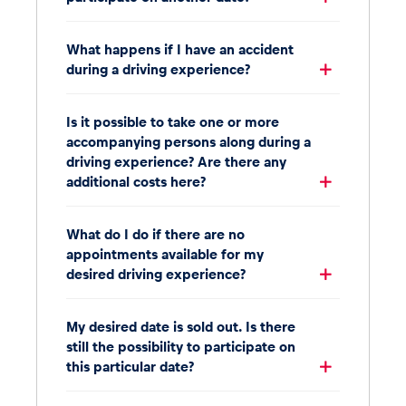
What happens if I have an accident
during a driving experience?
Is it possible to take one or more
accompanying persons along during a
driving experience? Are there any
additional costs here?
What do I do if there are no
appointments available for my
desired driving experience?
My desired date is sold out. Is there
still the possibility to participate on
this particular date?