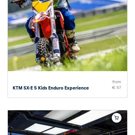
from
KTM SX-E 5 Kids Enduro Experience
€ 57