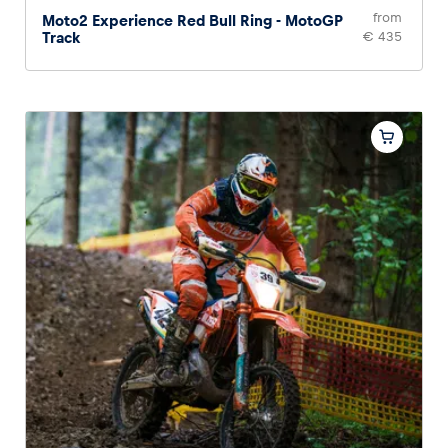
from
Moto2 Experience Red Bull Ring - MotoGP
Track
€ 435