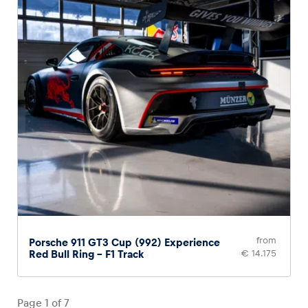
from
Porsche 911 GT3 Cup (992) Experience
Red Bull Ring – F1 Track
€ 14.175
Page
1
of
7