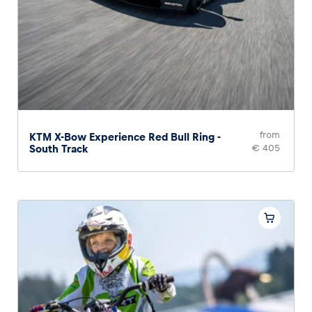
from
KTM X-Bow Experience Red Bull Ring -
South Track
€ 405