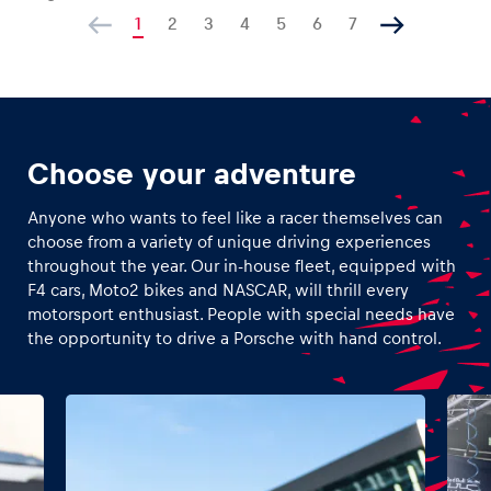
1
2
3
4
5
6
7
Choose your adventure
Anyone who wants to feel like a racer themselves can
choose from a variety of unique driving experiences
throughout the year. Our in-house fleet, equipped with
F4 cars, Moto2 bikes and NASCAR, will thrill every
motorsport enthusiast. People with special needs have
the opportunity to drive a Porsche with hand control.