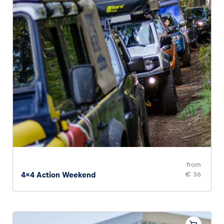
from
4x4 Action Weekend
€ 36