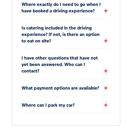
Where exactly do I need to go when I
have booked a driving experience?
Is catering included in the driving
experience? If not, is there an option
to eat on site?
I have other questions that have not
yet been answered. Who can I
contact?
What payment options are available?
Where can I park my car?