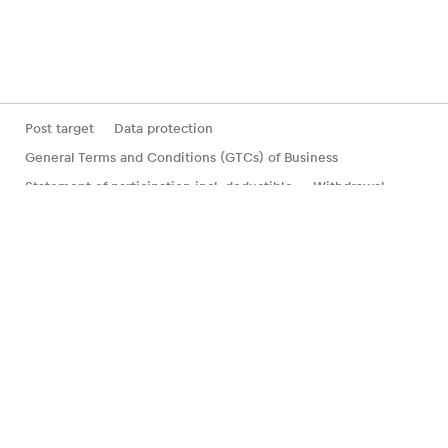
Post target
Data protection
General Terms and Conditions (GTCs) of Business
Statement of participation incl. deductible
Withdrawal