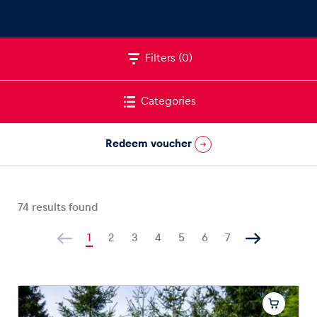
Filters
(0)
Vehicle
Show all
Categories
Redeem voucher
74
results found
Business locations
Show all
1
2
3
4
5
6
7