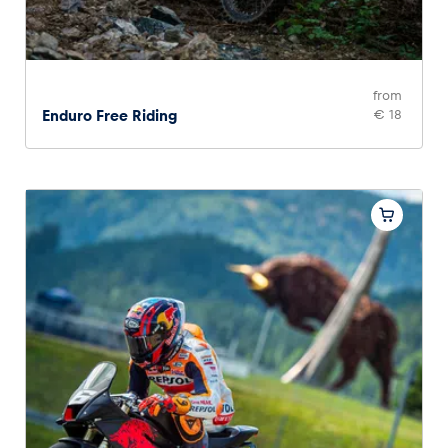
from
Enduro Free Riding
€ 18