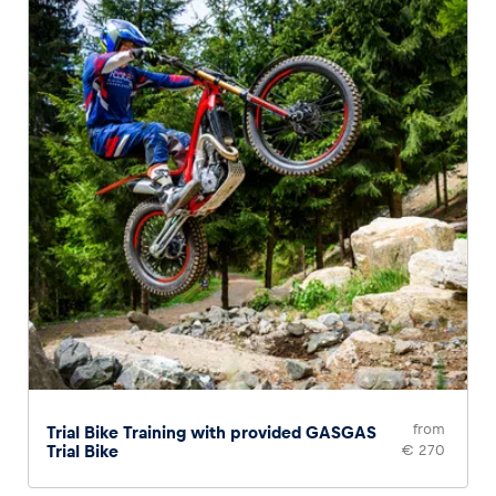
Glossary
Show all
from
Trial Bike Training with provided GASGAS
Trial Bike
€ 270