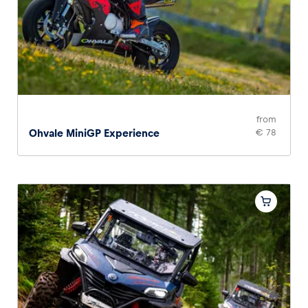
from
Ohvale MiniGP Experience
€ 78