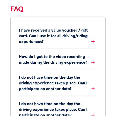
FAQ
I have received a value voucher / gift
card. Can I use it for all driving/riding
experiences?
How do I get to the video recording
made during the driving experience?
I do not have time on the day the
driving experience takes place. Can I
participate on another date?
I do not have time on the day the
driving experience takes place. Can I
participate on another date?