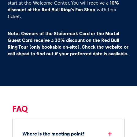
start at the Welcome Center. You will receive a
10%
discount at the Red Bull Ring’s Fan Shop
with tour
ticket.
Note: Owners of the Steiermark Card or the Murtal
Guest Card receive a 30% discount on the Red Bull
Ring Tour (only bookable on-site). Check the website or
call ahead to find out if your preferred date is available.
FAQ
Where is the meeting point?