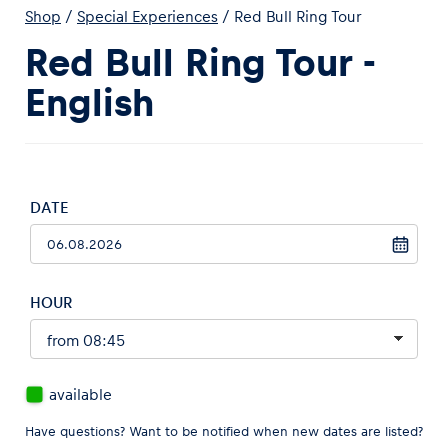
Shop
/
Special Experiences
/
Red Bull Ring Tour
Red Bull Ring Tour -
English
Experiences
Show all
DATE
HOUR
Pages
Show all
available
Have questions? Want to be notified when new dates are listed?