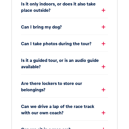
Is it only indoors, or does it also take
place outside?
Can I bring my dog?
Can I take photos during the tour?
Is it a guided tour, or is an audio guide
available?
Are there lockers to store our
belongings?
Can we drive a lap of the race track
with our own coach?