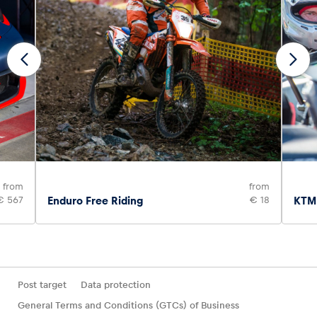
from
from
€ 567
Enduro Free Riding
€ 18
KTM 
Post target
Data protection
General Terms and Conditions (GTCs) of Business