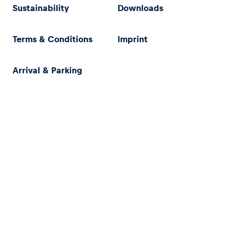
Sustainability
Downloads
Terms & Conditions
Imprint
Arrival & Parking
Privacy Policy
Imprint
Terms & Conditions
Accessibility Statement (in German)
}