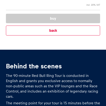
incl. 20% VAT
Glossary
buy
Show all
back
Behind the scenes
The 90-minute Red Bull Ring Tour is conducted in
English and grants you exclusive access to normally
non-public areas such as the VIP lounges and the Race
Control, and includes an exhibition of legendary racing
cars.
The meeting point for your tour is 15 minutes before the