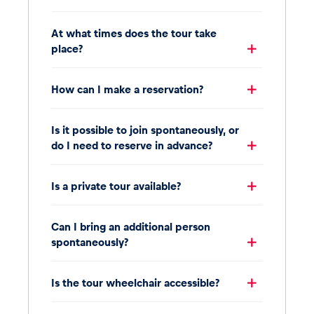
At what times does the tour take
place?
How can I make a reservation?
Is it possible to join spontaneously, or
do I need to reserve in advance?
Is a private tour available?
Can I bring an additional person
spontaneously?
Is the tour wheelchair accessible?