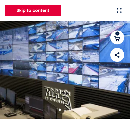
Skip to content
0
All
News
Events
Experiences
Pages
Vehicl
News
Show all
Events
Show all