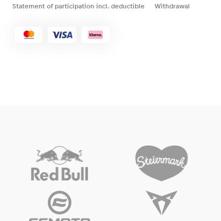
Statement of participation incl. deductible
Withdrawal