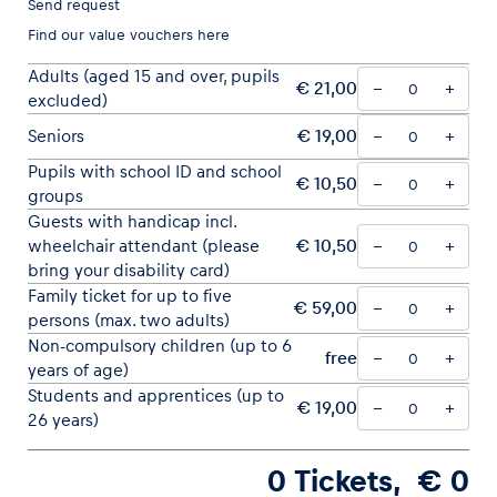
Send request
Find our
value vouchers here
Adults (aged 15 and over, pupils
€ 21,00
−
+
excluded)
Vehicle
Seniors
€ 19,00
−
+
Show all
Pupils with school ID and school
€ 10,50
−
+
groups
Guests with handicap incl.
wheelchair attendant (please
€ 10,50
−
+
bring your disability card)
Family ticket for up to five
€ 59,00
−
+
persons (max. two adults)
Business locations
Non-compulsory children (up to 6
free
−
+
Show all
years of age)
Students and apprentices (up to
€ 19,00
−
+
26 years)
0
Tickets
, €
0