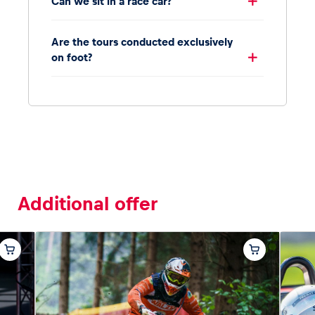
Can we sit in a race car?
Are the tours conducted exclusively
on foot?
Additional offer