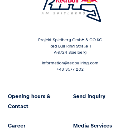
Projekt Spielberg GmbH & CO KG
Red Bull Ring Straße 1
A-8724 Spielberg
information@redbullring.com
+43 3577 202
Opening hours &
Send inquiry
Contact
Career
Media Services