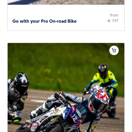
from
Go with your Pro On-road Bike
€ 797