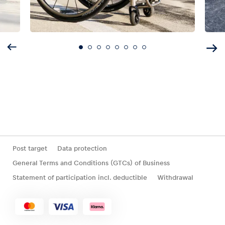
Post target
Data protection
General Terms and Conditions (GTCs) of Business
Statement of participation incl. deductible
Withdrawal