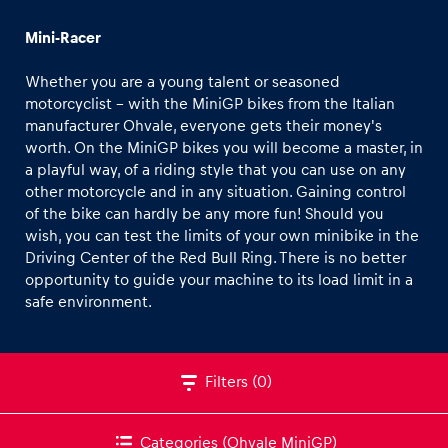
NASCAR
Mini-Racer
Formula 4
Whether you are a young talent or seasoned
Formula Renault 3.5
motorcyclist – with the MiniGP bikes from the Italian
Kart
manufacturer Ohvale, everyone gets their money's
worth. On the MiniGP bikes you will become a master, in
Experiences
INEOS Grenadier
a playful way, of a riding style that you can use on any
Show all
Land Rover Defender
other motorcycle and in any situation. Gaining control
of the bike can hardly be any more fun! Should you
CFMOTO Off-road Buggy
wish, you can test the limits of your own minibike in the
On-road own car
Driving Center of the Red Bull Ring. There is no better
opportunity to guide your machine to its load limit in a
Off-road own car
safe environment.
KTM Street Bike Selection
Pages
Moto2
Show all
Filters
(0)
Ohvale MiniGP
KTM Enduro Bike Selection
Categories
(Ohvale MiniGP)