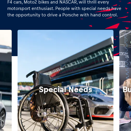
F4 cars, Moto2 bikes and NASCAR, will thrill every
motorsport enthusiast. People with special needs have
the opportunity to drive a Porsche with hand control.
Special Needs
Bu