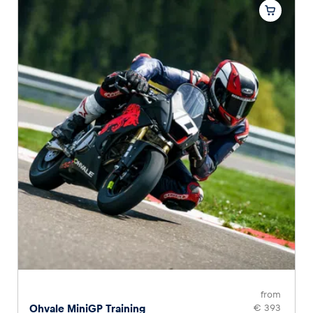
from
Ohvale MiniGP Training
€ 393