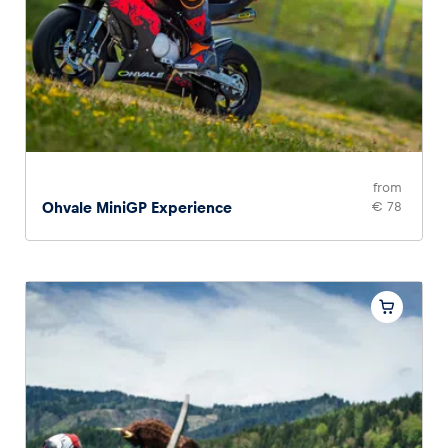
Glossary
Show all
from
Ohvale MiniGP Experience
€ 78