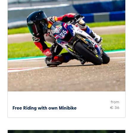
from
Free Riding with own Minibike
€ 36