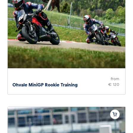
from
Ohvale MiniGP Rookie Training
€ 120