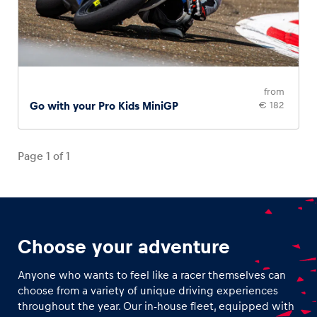
from
Go with your Pro Kids MiniGP
€ 182
Page
1
of
1
Choose your adventure
Anyone who wants to feel like a racer themselves can
choose from a variety of unique driving experiences
throughout the year. Our in-house fleet, equipped with