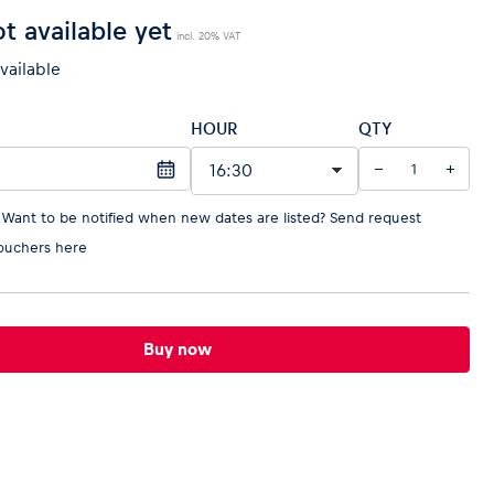
t available yet
incl. 20% VAT
available
HOUR
QTY
−
+
 Want to be notified when new dates are listed?
Send request
ouchers here
Buy now