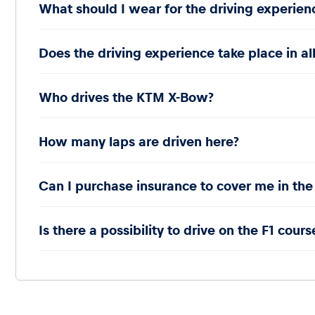
What should I wear for the driving experien
Does the driving experience take place in al
Who drives the KTM X-Bow?
How many laps are driven here?
Can I purchase insurance to cover me in the
Is there a possibility to drive on the F1 cours