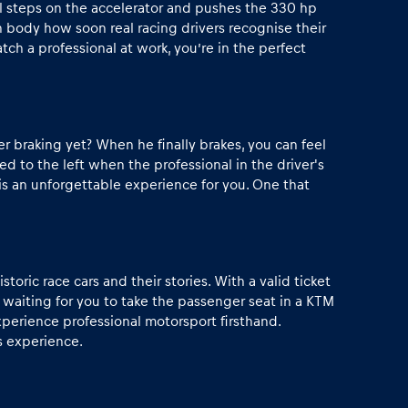
al steps on the accelerator and pushes the 330 hp
 body how soon real racing drivers recognise their
tch a professional at work, you’re in the perfect
er braking yet? When he finally brakes, you can feel
 to the left when the professional in the driver's
 is an unforgettable experience for you. One that
toric race cars and their stories. With a valid ticket
 waiting for you to take the passenger seat in a KTM
xperience professional motorsport firsthand.
is experience.