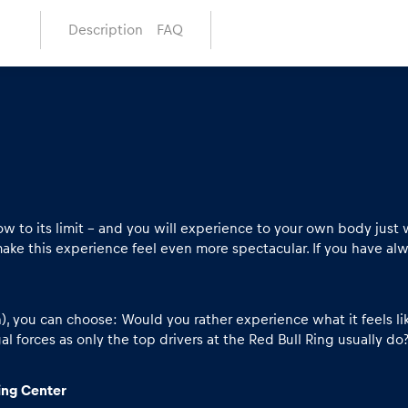
Description
FAQ
 to its limit – and you will experience to your own body just 
ake this experience feel even more spectacular. If you have alwa
you can choose: Would you rather experience what it feels like
l forces as only the top drivers at the Red Bull Ring usually do? 
ving Center