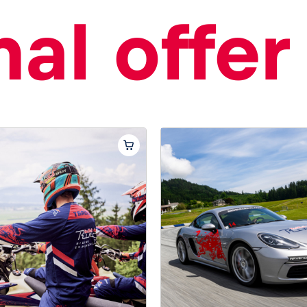
al offer