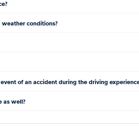
ce?
l weather conditions?
 event of an accident during the driving experienc
e as well?