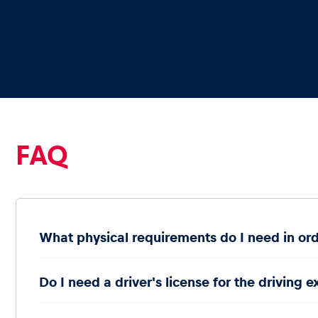
Glossary
Show all
FAQ
What physical requirements do I need in ord
Do I need a driver's license for the driving 