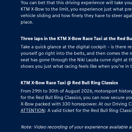
Vehicle
You can bet that this driving experience will take yo
KTM X-Bow to the limit, you experience just what pre
vehicle sliding and how finely they have to steer agai
Show all
place.
Three laps in the KTM X-Bow Race Taxi at the Red Bu
Take a quick glance at the digital cockpit - is there
yourself go right into the belts, and then comes the
seat has gone through the Niki Lauda curve right at t
shows you just what racing feels like when you're in t
Business
KTM X-Bow Race Taxi @ Red Bull Ring Classics
locations
From 29th to 30th of August 2026, motorsport history co
for the Red Bull Ring Classics, you can now secure yo
X-Bow packed with 330 horsepower. At our Driving Cent
ATTENTION
: A
valid ticket for the Red Bull Ring Class
Show all
Note: Video recording of your experience available at