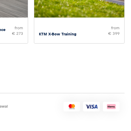
from
from
nce
€ 273
€ 399
KTM X-Bow Training
awal