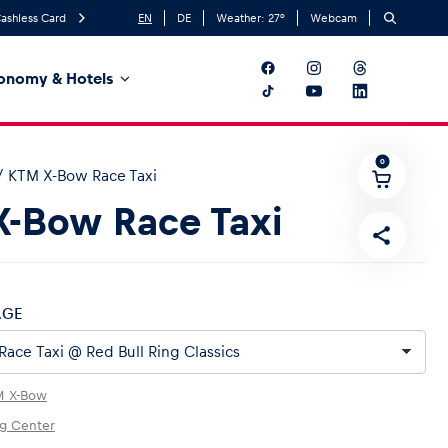
ashless Card
EN
DE
Weather:
27
°
Webcam
onomy & Hotels
0
/
KTM X-Bow Race Taxi
-Bow Race Taxi
AGE
M X-Bow
ng Center