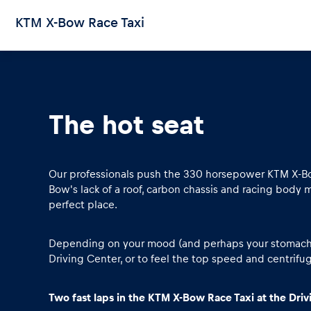
KTM X-Bow Race Taxi
The hot seat
Pages
Show all
Our professionals push the 330 horsepower KTM X-Bow
Bow's lack of a roof, carbon chassis and racing body m
perfect place.
Depending on your mood (and perhaps your stomach), 
Driving Center, or to feel the top speed and centrifuga
Two fast laps in the KTM X-Bow Race Taxi at the Dri