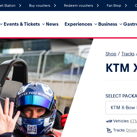
et Station
Buy vouchers
Redeem vouchers
Fan Shop
C
Events & Tickets
News
Experiences
Business
Gastr
46%
Humidity
14 km/h
Wind Speed
18%
Probability of Precipitation
Southeast
Wind Direction
Shop
/
Tracks
hicle
Business locations
Glossary
KTM X
SELECT PACK
Vehicles
KT
Tracks
Drivi