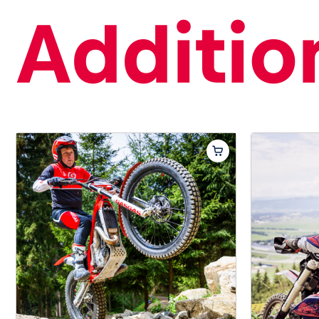
Addition