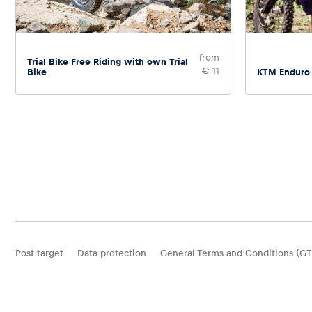
from
Trial Bike Free Riding with own Trial
€ 11
Bike
KTM Enduro
Post target
Data protection
General Terms and Conditions (GT