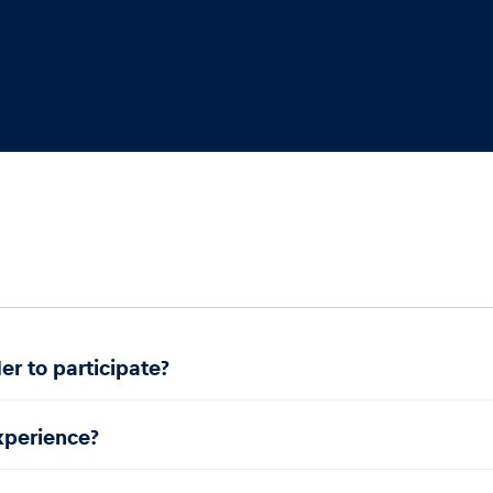
er to participate?
experience?