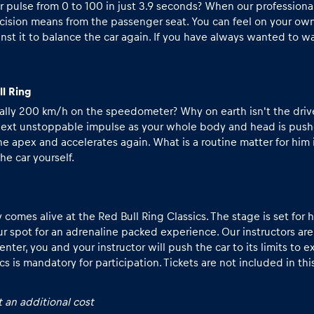
ur pulse from 0 to 100 in just 3.9 seconds? When our profession
cision means from the passenger seat. You can feel on your own
nst it to balance the car again. If you have always wanted to wa
ll Ring
 really 200 km/h on the speedometer? Why on earth isn't the driv
 next unstoppable impulse as your whole body and head is pushed
he apex and accelerates again. What is a routine matter for him
he car yourself.
mes alive at the Red Bull Ring Classics. The stage is set for his
ur spot for an adrenaline packed experience. Our instructors are
er, you and your instructor will push the car to its limits to e
ics
is mandatory for participation. Tickets are not included in th
 an additional cost