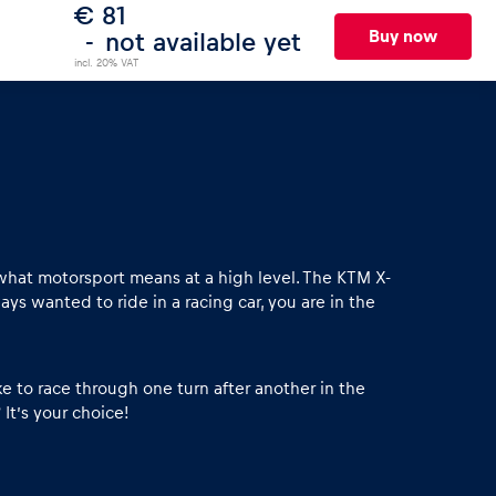
€ 81
Buy now
not available yet
incl. 20% VAT
what motorsport means at a high level. The KTM X-
ys wanted to ride in a racing car, you are in the
 to race through one turn after another in the
It’s your choice!