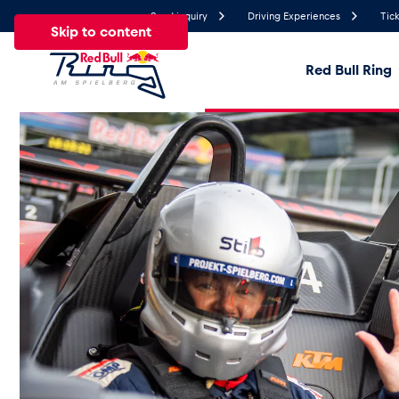
Send inquiry
Driving Experiences
Tick
Skip to content
Red Bull Ring
27°
Temperature
All
News
Events
Experiences
Pages
Ve
News
Show all