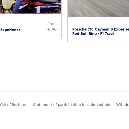
from
Porsche 718 Cayman S Experie
€ 90
 Experience
Red Bull Ring - F1 Track
Cs) of Business
Statement of participation incl. deductible
Withdr