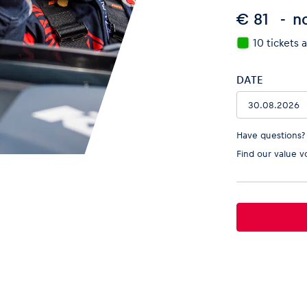
€ 81
no
10 tickets 
DATE
Have questions?
Find our
value v