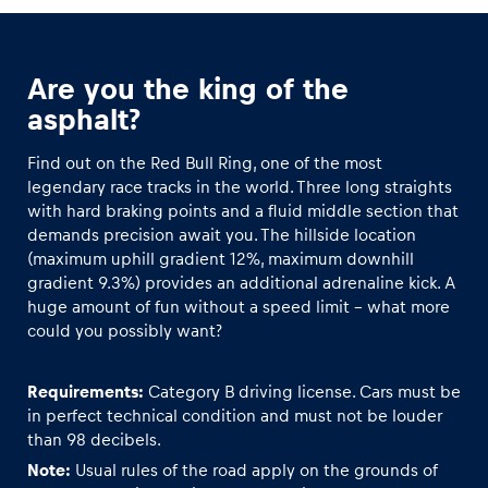
Glossary
Are you the king of the
Show all
asphalt?
Find out on the Red Bull Ring, one of the most
legendary race tracks in the world. Three long straights
with hard braking points and a fluid middle section that
demands precision await you. The hillside location
(maximum uphill gradient 12%, maximum downhill
gradient 9.3%) provides an additional adrenaline kick. A
huge amount of fun without a speed limit – what more
could you possibly want?
Requirements:
Category B driving license. Cars must be
in perfect technical condition and must not be louder
than 98 decibels.
Note:
Usual rules of the road apply on the grounds of