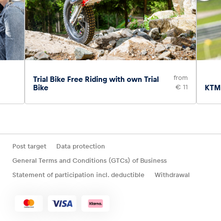
from
Trial Bike Free Riding with own Trial
Bike
€ 11
KTM 
Post target
Data protection
General Terms and Conditions (GTCs) of Business
Statement of participation incl. deductible
Withdrawal