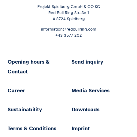
Projekt Spielberg GmbH & CO KG
Red Bull Ring Straße 1
A-8724 Spielberg
information@redbullring.com
+43 3577 202
Opening hours &
Send inquiry
Contact
Career
Media Services
Sustainability
Downloads
Terms & Conditions
Imprint