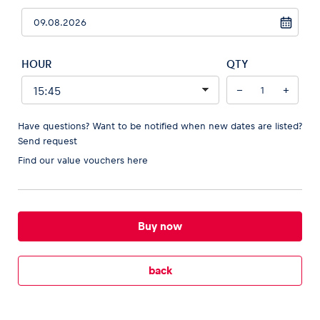
HOUR
QTY
Vehicle
−
+
Show all
Have questions? Want to be notified when new dates are listed?
Send request
Find our
value vouchers here
Business locations
Buy now
Show all
back