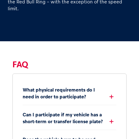
the Red Bull Ring – with the exception of the speed
limit.
FAQ
What physical requirements do I
need in order to participate?
Can I participate if my vehicle has a
short-term or transfer license plate?