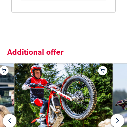
Additional offer