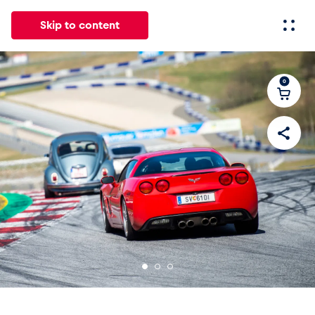
Skip to content
0
All
News
Events
Experiences
Pages
Vehicl
News
Show all
Events
Show all