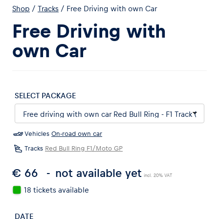
Shop
/
Tracks
/
Free Driving with own Car
Free Driving with
own Car
Experiences
Show all
SELECT PACKAGE
Vehicles
On-road own car
Tracks
Red Bull Ring F1/Moto GP
€ 66
not available yet
Pages
incl. 20% VAT
Show all
18 tickets available
DATE