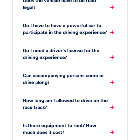
Does the vehicle have to be road
legal?
Do I have to have a powerful car to
participate in the driving experience?
Do I need a driver's license for the
driving experience?
Can accompanying persons come or
drive along?
How long am I allowed to drive on the
race track?
Is there equipment to rent? How
much does it cost?