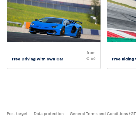
from
€ 66
Free Driving with own Car
Free Riding
Post target
Data protection
General Terms and Conditions (GT