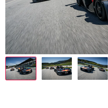
Events
Show all
Experiences
Show all