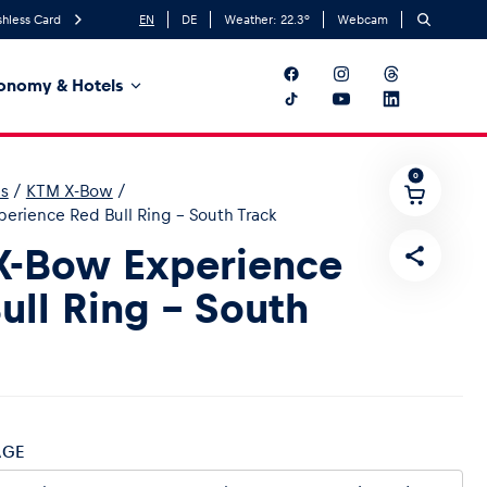
hless Card
EN
DE
Weather:
22.3
°
Webcam
onomy & Hotels
0
es
/
KTM X-Bow
/
erience Red Bull Ring - South Track
X-Bow Experience
ull Ring - South
AGE