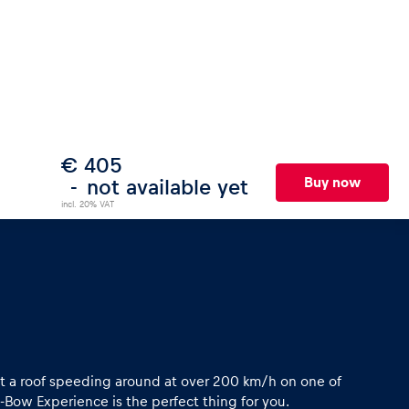
€ 405
Buy now
not available yet
incl. 20% VAT
ut a roof speeding around at over 200 km/h on one of
X-Bow Experience is the perfect thing for you.