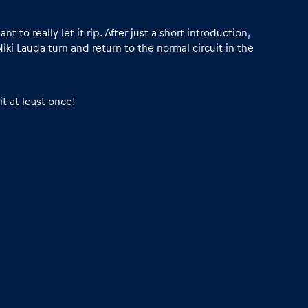
 really let it rip. After just a short introduction,
Niki Lauda turn and return to the normal circuit in the
t at least once!