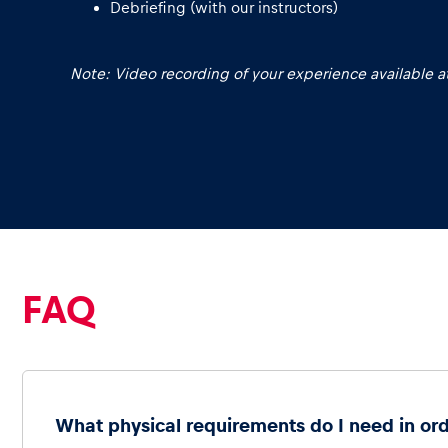
Debriefing (with our instructors)
Note: Video recording of your experience available at
Glossary
Show all
FAQ
What physical requirements do I need in ord