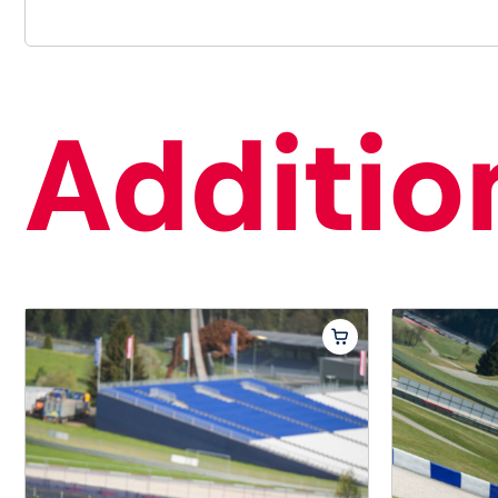
Addition