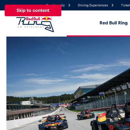
Send inquiry
Driving Experiences
Ticket
Skip to content
Red Bull Ring
22.3°
Temperature
All
News
Events
Experiences
Pages
Ve
News
Show all