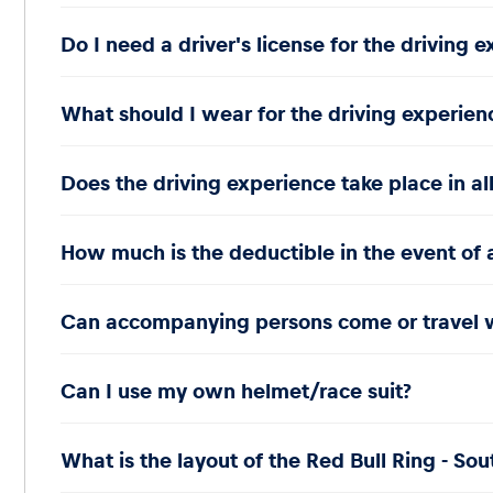
Do I need a driver's license for the driving 
What should I wear for the driving experien
Does the driving experience take place in al
How much is the deductible in the event of 
Can accompanying persons come or travel 
Can I use my own helmet/race suit?
What is the layout of the Red Bull Ring - Sou