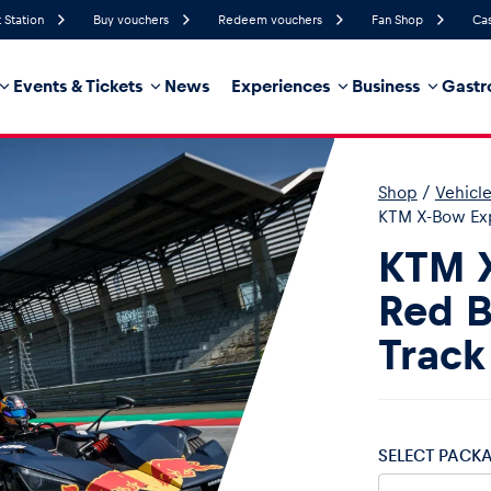
 Station
Buy vouchers
Redeem vouchers
Fan Shop
Cas
Events & Tickets
News
Experiences
Business
Gastr
62%
Humidity
6 km/h
Wind Speed
35%
Probability of Precipitation
East
Wind Direction
Shop
/
Vehicl
hicle
Business locations
Glossary
KTM X-Bow Exp
KTM 
Red B
Track
SELECT PACK