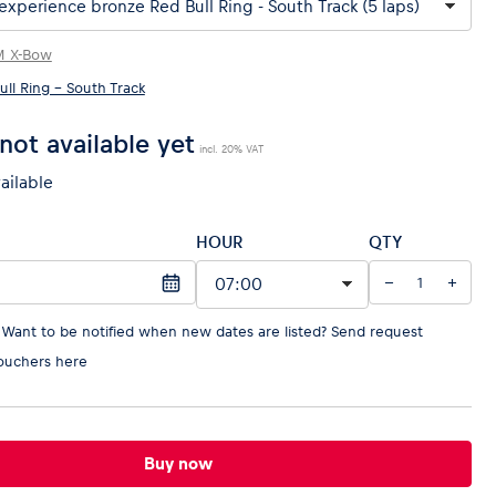
M X-Bow
ull Ring - South Track
not available yet
incl. 20% VAT
vailable
HOUR
QTY
−
+
 Want to be notified when new dates are listed?
Send request
ouchers here
Buy now