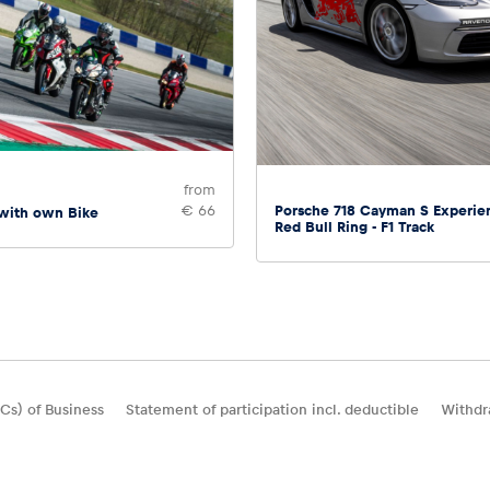
from
Porsche 718 Cayman S Experie
€ 66
 with own Bike
Red Bull Ring - F1 Track
Cs) of Business
Statement of participation incl. deductible
Withdr