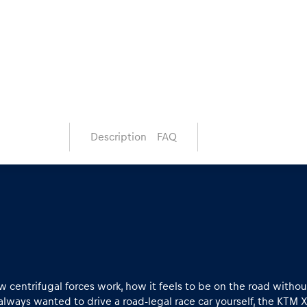
Description
FAQ
 centrifugal forces work, how it feels to be on the road witho
 always wanted to drive a road-legal race car yourself, the KTM 