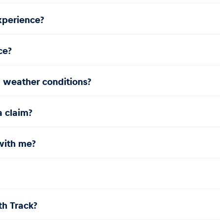
experience?
ce?
l weather conditions?
a claim?
with me?
th Track?