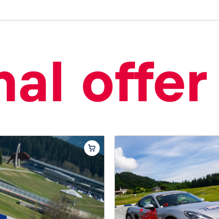
al offer