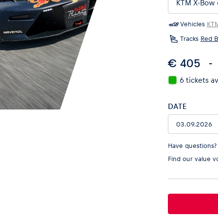
Vehicles
KT
Tracks
Red B
€ 405
6 tickets a
DATE
Have questions?
Find our
value v