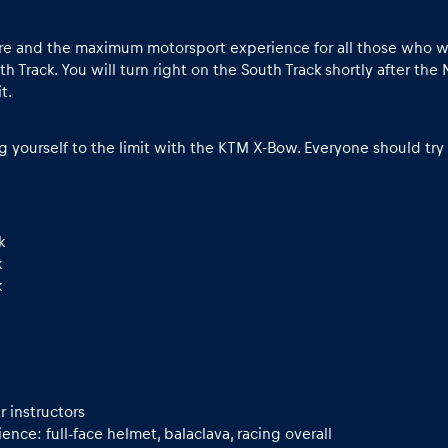
 and the maximum motorsport experience for all those who want to
h Track. You will turn right on the South Track shortly after the 
t.
ng yourself to the limit with the KTM X-Bow. Everyone should try i
k
k
k
r instructors
nce: full-face helmet, balaclava, racing overall