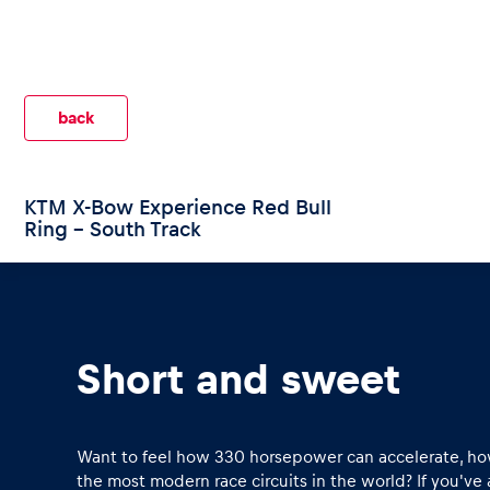
back
Pages
KTM X-Bow Experience Red Bull
Ring - South Track
Show all
Short and sweet
Want to feel how 330 horsepower can accelerate, how
the most modern race circuits in the world? If you've