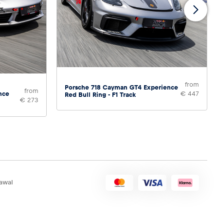
from
Porsche 718 Cayman GT4 Experience
from
nce
€ 447
Red Bull Ring - F1 Track
€ 273
awal