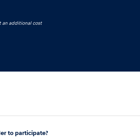
 an additional cost
er to participate?