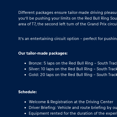
Vehicle
Different packages ensure tailor-made driving pleasure
Show all
you’ll be pushing your limits on the Red Bull Ring Sout
area of T7, the second left turn of the Grand Prix circui
It’s an entertaining circuit option - perfect for pushi
Our tailor-made packages:
Bronze: 5 laps on the Red Bull Ring - South Trac
Business
Silver: 10 laps on the Red Bull Ring - South Trac
Gold: 20 laps on the Red Bull Ring - South Trac
locations
Schedule:
Show all
Welcome & Registration at the Driving Center
Driver Briefing: Vehicle and route briefing by ou
Equipment rented for the duration of the experie