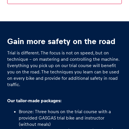
Glossary
Show all
Gain more safety on the road
Trial is different. The focus is not on speed, but on
technique - on mastering and controlling the machine.
Everything you pick up on our trial course will benefit
you on the road. The techniques you learn can be used
on every bike and provide for additional safety in road
traffic.
Our tailor-made packages:
Bronze: Three hours on the trial course with a
provided GASGAS trial bike and instructor
(without meals)