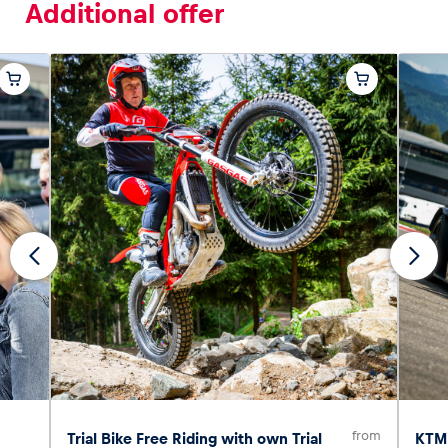
Additional offer
from
Trial Bike Free Riding with own Trial
KTM 