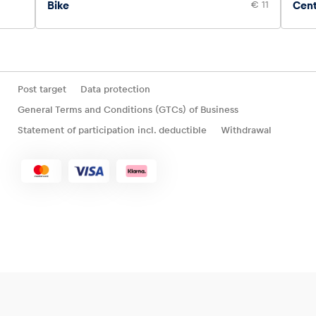
Bike
€ 11
Cen
Post target
Data protection
General Terms and Conditions (GTCs) of Business
Statement of participation incl. deductible
Withdrawal