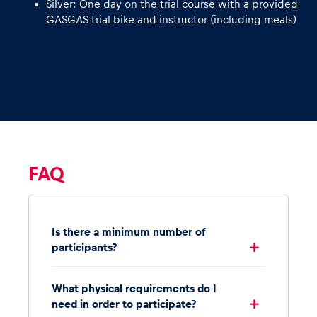
Silver: One day on the trial course with a provided
GASGAS trial bike and instructor (including meals)
FAQ
Is there a minimum number of
participants?
What physical requirements do I
need in order to participate?