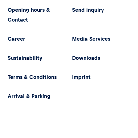
Opening hours &
Send inquiry
Contact
Career
Media Services
Sustainability
Downloads
Terms & Conditions
Imprint
Arrival & Parking