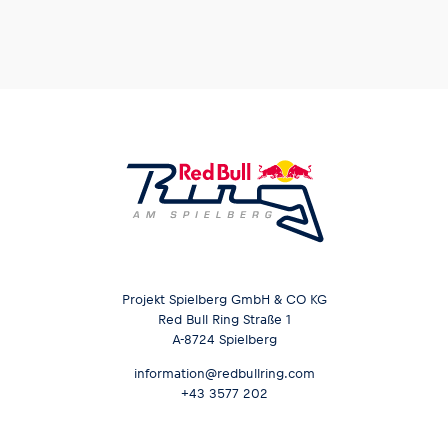
Projekt Spielberg GmbH & CO KG
Red Bull Ring Straße 1
A-8724 Spielberg
information@redbullring.com
+43 3577 202