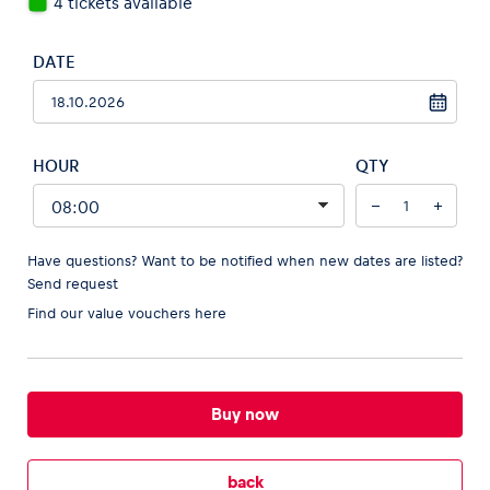
4 tickets available
DATE
Vehicle
Show all
HOUR
QTY
−
+
Have questions? Want to be notified when new dates are listed?
Send request
Find our
value vouchers here
Business locations
Show all
Buy now
back