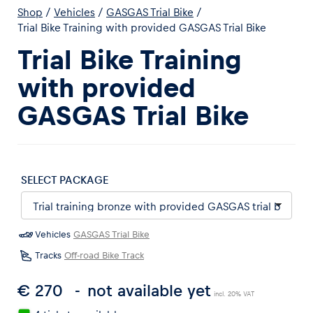
Shop
/
Vehicles
/
GASGAS Trial Bike
/
Trial Bike Training with provided GASGAS Trial Bike
Trial Bike Training
with provided
Experiences
GASGAS Trial Bike
Show all
SELECT PACKAGE
Vehicles
GASGAS Trial Bike
Pages
Tracks
Off-road Bike Track
Show all
€ 270
not available yet
incl. 20% VAT