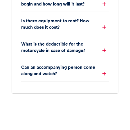
begin and how long will it last?
Is there equipment to rent? How
much does it cost?
What is the deductible for the
motorcycle in case of damage?
Can an accompanying person come
along and watch?