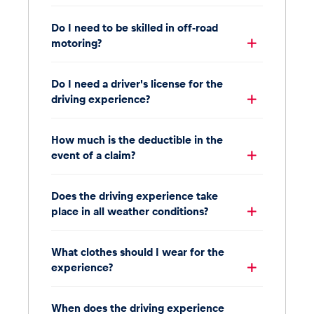
Do I need to be skilled in off-road
motoring?
Do I need a driver's license for the
driving experience?
How much is the deductible in the
event of a claim?
Does the driving experience take
place in all weather conditions?
What clothes should I wear for the
experience?
When does the driving experience