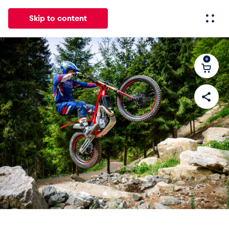
Skip to content
0
All
News
Events
Experiences
Pages
Vehicl
News
Show all
Events
Show all