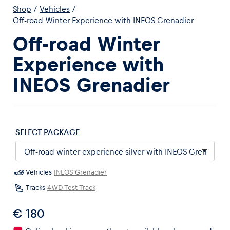
Shop
/
Vehicles
/
Off-road Winter Experience with INEOS Grenadier
Off-road Winter
Experience with
Experiences
INEOS Grenadier
Show all
SELECT PACKAGE
Vehicles
INEOS Grenadier
Pages
Tracks
4WD Test Track
Show all
€ 180