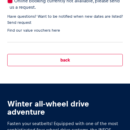
Online booking currently not available, please send
us a request.
Have questions? Want to be notified when new dates are listed?
Send request
Vehicle
Find our
value vouchers here
Show all
back
Business locations
Show all
Winter all-wheel drive
adventure
Fasten your seatbelts! Equipped with one of the most
sophisticated four-wheel drive systems, the INEOS