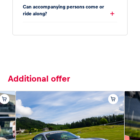
Can accompanying persons come or
ride along?
Additional offer