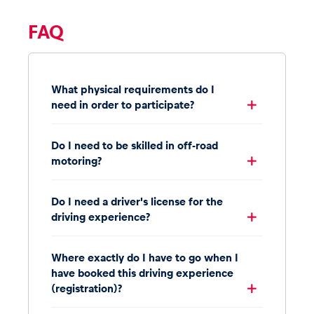
FAQ
What physical requirements do I
need in order to participate?
Do I need to be skilled in off-road
motoring?
Do I need a driver's license for the
driving experience?
Where exactly do I have to go when I
have booked this driving experience
(registration)?