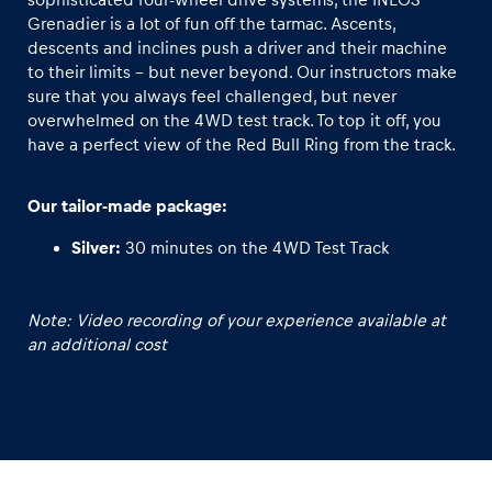
Grenadier is a lot of fun off the tarmac. Ascents,
descents and inclines push a driver and their machine
Glossary
to their limits – but never beyond. Our instructors make
Show all
sure that you always feel challenged, but never
overwhelmed on the 4WD test track. To top it off, you
have a perfect view of the Red Bull Ring from the track.
Our tailor-made package:
Silver:
30 minutes on the 4WD Test Track
Note: Video recording of your experience available at
an additional cost