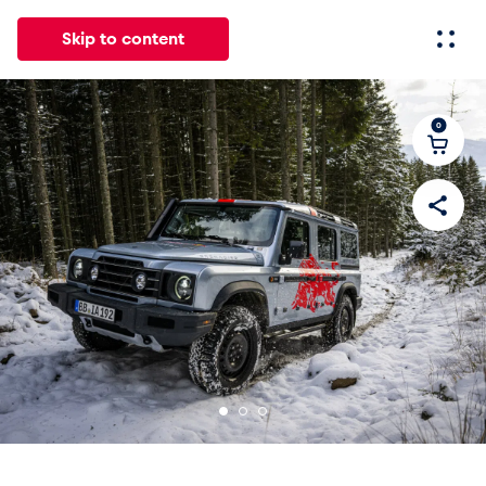
Skip to content
0
All
News
Events
Experiences
Pages
Vehicl
News
Show all
Events
Show all