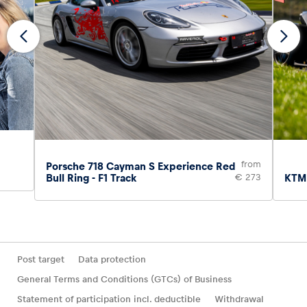
from
Porsche 718 Cayman S Experience Red
Bull Ring - F1 Track
€ 273
KTM 
Post target
Data protection
General Terms and Conditions (GTCs) of Business
Statement of participation incl. deductible
Withdrawal