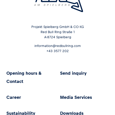
Projekt Spielberg GmbH & CO KG
Red Bull Ring Straße 1
A-8724 Spielberg
information@redbullring.com
+43 3577 202
Opening hours &
Send inquiry
Contact
Career
Media Services
Sustainability
Downloads