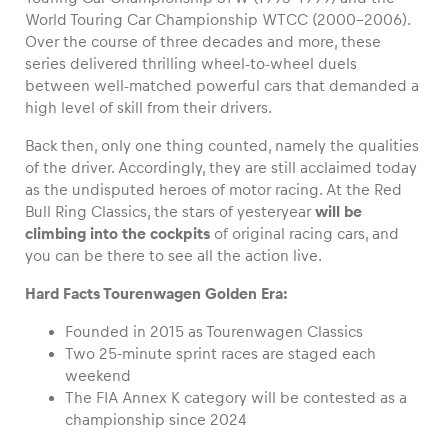
World Touring Car Championship WTCC (2000-2006).
Over the course of three decades and more, these
series delivered thrilling wheel-to-wheel duels
between well-matched powerful cars that demanded a
Vehicle
high level of skill from their drivers.
Show all
Back then, only one thing counted, namely the qualities
of the driver. Accordingly, they are still acclaimed today
as the undisputed heroes of motor racing. At the Red
Bull Ring Classics, the stars of yesteryear
will be
climbing into the cockpits
of original racing cars, and
you can be there to see all the action live.
Hard Facts Tourenwagen Golden Era:
Business locations
Show all
Founded in 2015 as Tourenwagen Classics
Two 25-minute sprint races are staged each
weekend
The FIA Annex K category will be contested as a
championship since 2024