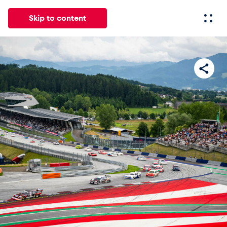
Skip to content
All
News
Events
Experiences
Pages
Vehicl
News
Show all
Events
Show all