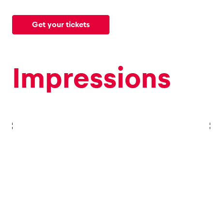
Get your tickets
Glossary
Show all
Impressions