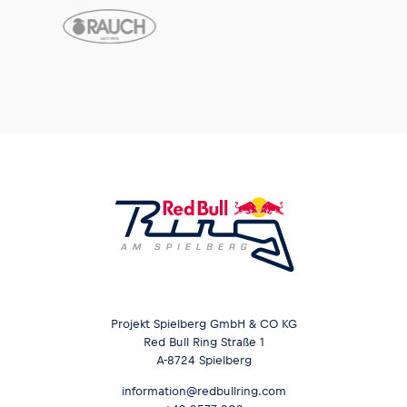
Projekt Spielberg GmbH & CO KG
Red Bull Ring Straße 1
A-8724 Spielberg
information@redbullring.com