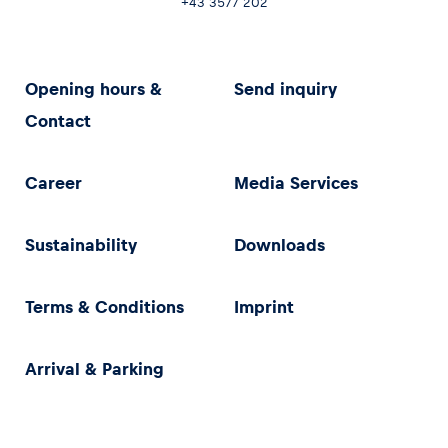
+43 3577 202
Opening hours &
Send inquiry
Contact
Career
Media Services
Sustainability
Downloads
Terms & Conditions
Imprint
Arrival & Parking