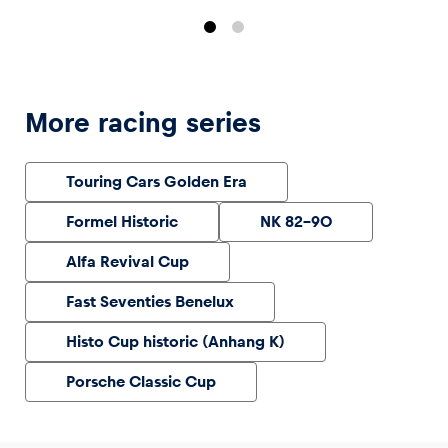
More racing series
Touring Cars Golden Era
Formel Historic
NK 82-90
Alfa Revival Cup
Fast Seventies Benelux
Histo Cup historic (Anhang K)
Porsche Classic Cup