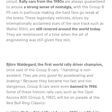
circuit.
Rally cars from the 1980s
are always guaranteed
to arouse
a strong sense of nostalgia,
with the Group B
PS cars in particular making die-hard fans go weak at
the knees. These legendary vehicles, driven by
internationally acclaimed stars of the race track such as
Vehicle
Walter Röhrl, are
still revered around the world today.
Show all
They are reminiscent of a time when the art of
engineering was still given free rein.
Björn Waldegard, the first world rally driver champion,
once said of the Group B cars: “
Handling is non-
Business locations
existent. They are only good for accelerating and
braking.
” Because they became too fast and too
Show all
dangerous, Group B cars were even
banned in 1986
.
Some of these historic rally cars, such as the Opel
Ascona 400 (Group 4, 1982), will be on parade at the
Red Bull Ring Classics.