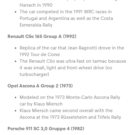
Harrach in 1990
The car competed in the 1991 WRC races in
Portugal and Argentina as well as the Costa
Esmeralda Rally
Renault Clio 16S Group A (1992)
Replica of the car that Jean Ragnotti drove in the
1992 Tour de Corse
The Renault Clio was ultra-fast on tarmac because
it was small, light and front-wheel drive (no
turbocharger)
Opel Ascona A Group 2 (1973)
Modeled on the 1973 Monte-Carlo Ascona Rally
car by Klaus Miersch
Klaus Miersch came second overall with the
Ascona at the 1973 Rüsselsheim and Trifels Rally
Porsche 911 SC 3,0 Gruppe 4 (1982)