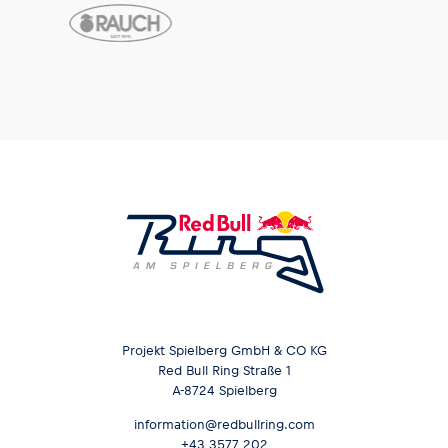
Projekt Spielberg GmbH & CO KG
Red Bull Ring Straße 1
A-8724 Spielberg
information@redbullring.com
+43 3577 202