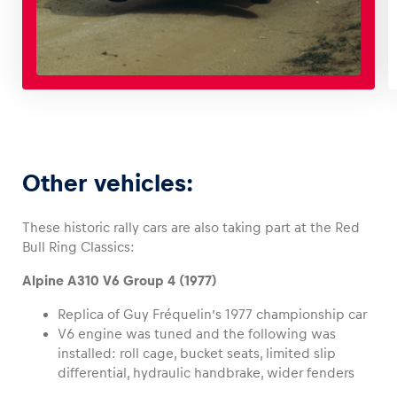
Other vehicles:
These historic rally cars are also taking part at the Red
Bull Ring Classics:
Alpine A310 V6 Group 4 (1977)
Replica of Guy Fréquelin’s 1977 championship car
V6 engine was tuned and the following was
installed: roll cage, bucket seats, limited slip
differential, hydraulic handbrake, wider fenders