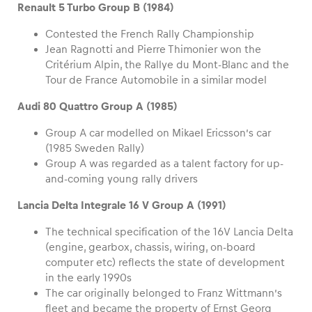
Renault 5 Turbo Group B (1984)
Contested the French Rally Championship
Jean Ragnotti and Pierre Thimonier won the
Critérium Alpin, the Rallye du Mont-Blanc and the
Tour de France Automobile in a similar model
Audi 80 Quattro Group A (1985)
Group A car modelled on Mikael Ericsson’s car
(1985 Sweden Rally)
Group A was regarded as a talent factory for up-
and-coming young rally drivers
Lancia Delta Integrale 16 V Group A (1991)
The technical specification of the 16V Lancia Delta
(engine, gearbox, chassis, wiring, on-board
computer etc) reflects the state of development
in the early 1990s
The car originally belonged to Franz Wittmann’s
fleet and became the property of Ernst Georg