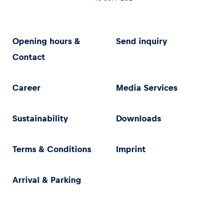
Opening hours &
Send inquiry
Contact
Career
Media Services
Sustainability
Downloads
Terms & Conditions
Imprint
Arrival & Parking