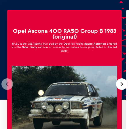
Opel Ascona 400 RA50 Group B 1983
(original)
RA50 is the last Ascona 400 built by the Opel rally team.
Rauno Aaltonen
entered
it in the
Safari Rally
and was on course to win before his oil pump failed on the last
stage.