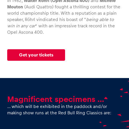
In 1982,
Walter Röhrl (Opel Ascona 400)
and
Michèle
Mouton
(Audi Quattro) fought a thrilling contest for the
world championship title. With a reputation as a plain
Glossary
speaker, Röhrl vindicated his boast of “
being able to
Show all
win in any car
” with an impressive track record in the
Opel Ascona 400.
Get your tickets
Magnificent specimens …
… which will be exhibited in the paddock and/or
making show runs at the Red Bull Ring Classics are: