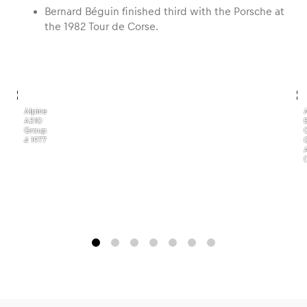
Bernard Béguin finished third with the Porsche at
the 1982 Tour de Corse.
,
,
Alpine
A310
Group
4 1977