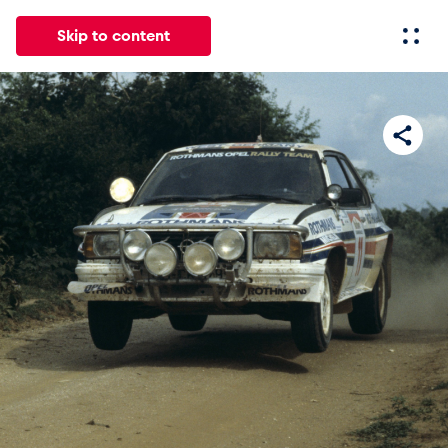
Skip to content
All
News
Events
Experiences
Pages
Vehicl
News
Show all
Events
Show all