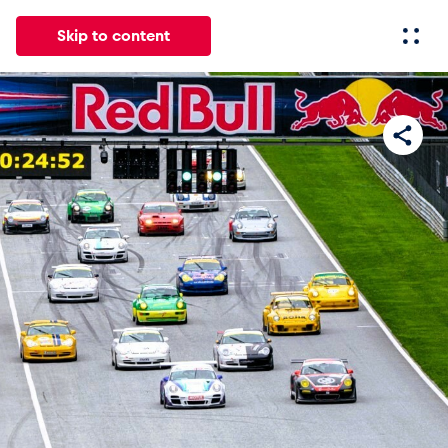
Skip to content
All
News
Events
Experiences
Pages
Vehicl
News
Show all
Events
Show all