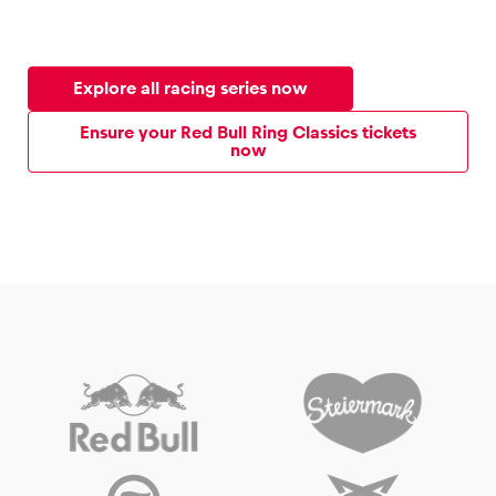
Explore all racing series now
Ensure your Red Bull Ring Classics tickets
now