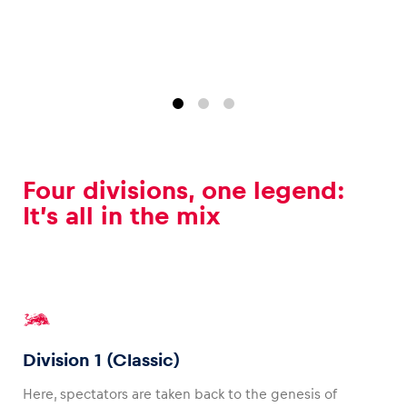
Glossary
Show all
Four divisions, one legend:
It’s all in the mix
Division 1 (Classic)
Here, spectators are taken back to the genesis of