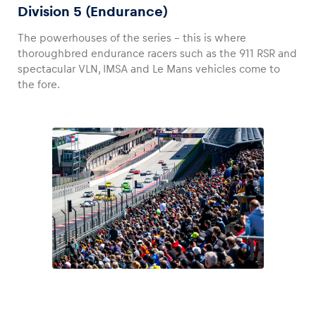
Division 5 (Endurance)
The powerhouses of the series – this is where
thoroughbred endurance racers such as the 911 RSR and
spectacular VLN, IMSA and Le Mans vehicles come to
the fore.