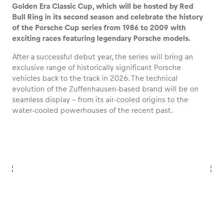
Golden Era Classic Cup, which will be hosted by Red
Bull Ring in its second season and celebrate the history
of the Porsche Cup series from 1986 to 2009 with
exciting races featuring legendary Porsche models.
Vehicle
After a successful debut year, the series will bring an
Show all
exclusive range of historically significant Porsche
vehicles back to the track in 2026. The technical
evolution of the Zuffenhausen-based brand will be on
seamless display – from its air-cooled origins to the
water-cooled powerhouses of the recent past.
Business locations
Show all