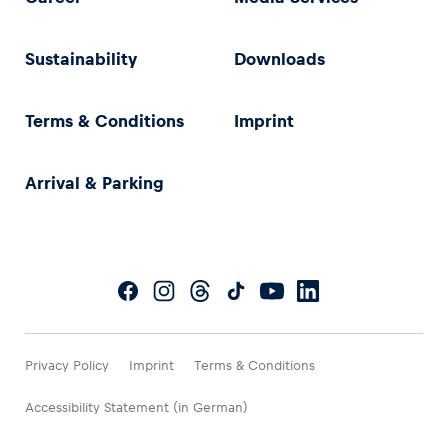
Sustainability
Downloads
Terms & Conditions
Imprint
Arrival & Parking
Privacy Policy
Imprint
Terms & Conditions
Accessibility Statement (in German)