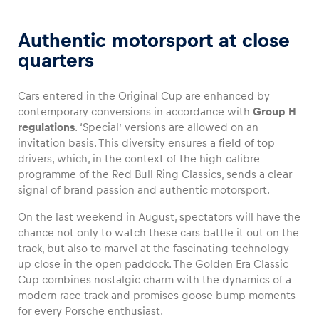
Authentic motorsport at close
quarters
Cars entered in the Original Cup are enhanced by
contemporary conversions in accordance with
Group H
regulations
. ‘Special’ versions are allowed on an
invitation basis. This diversity ensures a field of top
drivers, which, in the context of the high-calibre
programme of the Red Bull Ring Classics, sends a clear
signal of brand passion and authentic motorsport.
On the last weekend in August, spectators will have the
chance not only to watch these cars battle it out on the
track, but also to marvel at the fascinating technology
up close in the open paddock. The Golden Era Classic
Cup combines nostalgic charm with the dynamics of a
modern race track and promises goose bump moments
for every Porsche enthusiast.