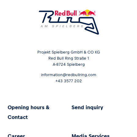
Projekt Spielberg GmbH & CO KG
Red Bull Ring Straße 1
A-8724 Spielberg
information@redbullring.com
+43 3577 202
Opening hours &
Send inquiry
Contact
Career
Media Services