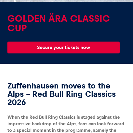
GOLDEN ÄRA CLASSIC
CUP
Experiences
Secure your tickets now
Show all
Zuffenhausen moves to the
Alps – Red Bull Ring Classics
2026
Pages
Show all
When the Red Bull Ring Classics is staged against the
impressive backdrop of the Alps, fans can look forward
to a special moment in the programme, namely the