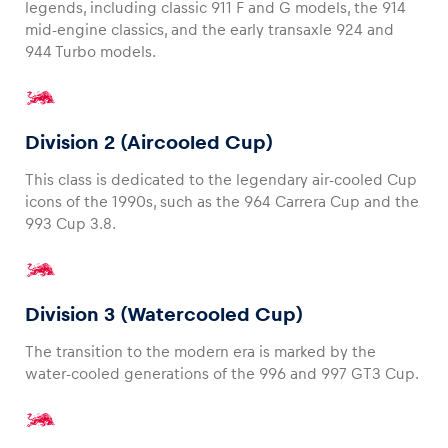
legends, including classic 911 F and G models, the 914
mid-engine classics, and the early transaxle 924 and
944 Turbo models.
Division 2 (Aircooled Cup)
This class is dedicated to the legendary air-cooled Cup
icons of the 1990s, such as the 964 Carrera Cup and the
993 Cup 3.8.
Division 3 (Watercooled Cup)
The transition to the modern era is marked by the
water-cooled generations of the 996 and 997 GT3 Cup.