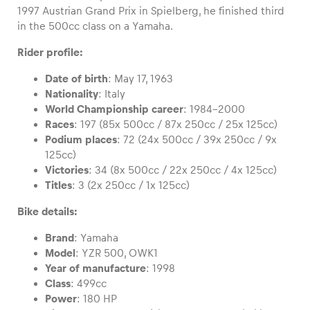
1997 Austrian Grand Prix in Spielberg, he finished third
in the 500cc class on a Yamaha.
Rider profile:
Vehicle
Date of birth
: May 17, 1963
Show all
Nationality
: Italy
World Championship career
: 1984-2000
Races
: 197 (85x 500cc / 87x 250cc / 25x 125cc)
Podium places
: 72 (24x 500cc / 39x 250cc / 9x
125cc)
Victories
: 34 (8x 500cc / 22x 250cc / 4x 125cc)
Titles
: 3 (2x 250cc / 1x 125cc)
Business locations
Bike details:
Show all
Brand
: Yamaha
Model
: YZR 500, OWK1
Year of manufacture
: 1998
Class
: 499cc
Power
: 180 HP