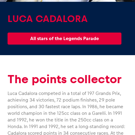
LUCA CADALORA
All stars of the Legends Parade
Experiences
Show all
The points collector
Luca Cadalora competed in a total of 197 Grands Prix,
achieving 34 victories, 72 podium finishes, 29 pole
Pages
positions, and 30 fastest race laps. In 1986, he became
world champion in the 125cc class on a Garelli. In 1991
Show all
and 1992, he won the title in the 250cc class on a
Honda. In 1991 and 1992, he set a long-standing record:
Cadalora scored points in 34 consecutive races. At the