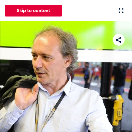
Skip to content
All
News
Events
Experiences
Pages
Vehicl
News
Show all
Events
Show all