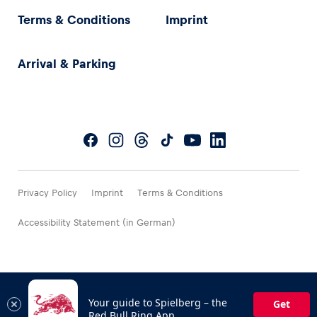
Terms & Conditions
Imprint
Arrival & Parking
Privacy Policy
Imprint
Terms & Conditions
Accessibility Statement (in German)
Your guide to Spielberg – the
Get
Red Bull Ring App.