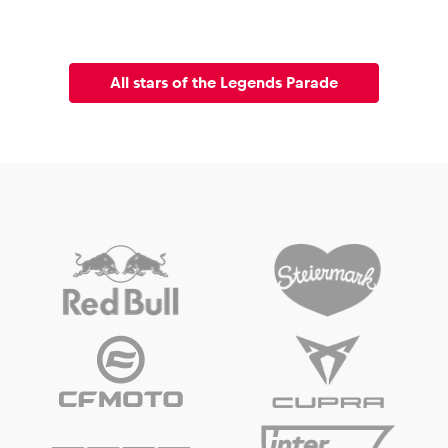
All stars of the Legends Parade