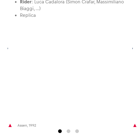
Rider
: Luca Cadalora (Simon Crafar, Massimiliano
Biaggi, …)
Replica
Glossary
Show all
Assen, 1992