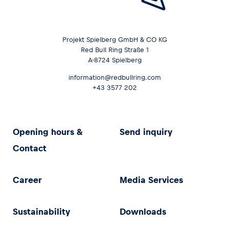
Projekt Spielberg GmbH & CO KG
Red Bull Ring Straße 1
A-8724 Spielberg
information@redbullring.com
+43 3577 202
Opening hours &
Send inquiry
Contact
Career
Media Services
Sustainability
Downloads