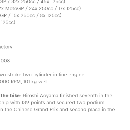
GP / 32x 250cc / 46x 125cc)
12x MotoGP / 24x 250cc / 17x 125cc)
oGP / 15x 250cc / 8x 125cc)
 125cc)
actory
2008
two-stroke two-cylinder in-line engine
3.000 RPM, 101 kg wet
 the bike
: Hiroshi Aoyama finished seventh in the
hip with 139 points and secured two podium
 in the Chinese Grand Prix and second place in the