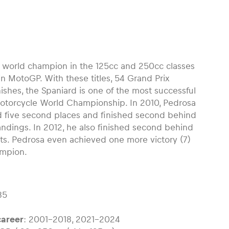
e world champion in the 125cc and 250cc classes
n MotoGP. With these titles, 54 Grand Prix
nishes, the Spaniard is one of the most successful
 Motorcycle World Championship. In 2010, Pedrosa
nd five second places and finished second behind
tandings. In 2012, he also finished second behind
ts. Pedrosa even achieved one more victory (7)
ampion.
85
areer
: 2001-2018, 2021-2024