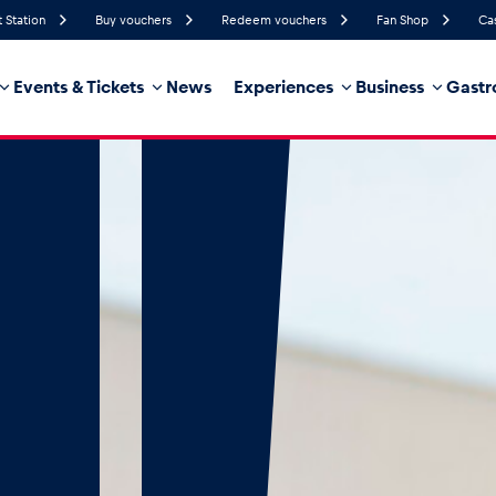
t Station
Buy vouchers
Redeem vouchers
Fan Shop
Ca
Events & Tickets
News
Experiences
Business
Gastr
65%
Humidity
15 km/h
Wind Speed
32%
Probability of Precipitation
West
Wind Direction
hicle
Business locations
Glossary