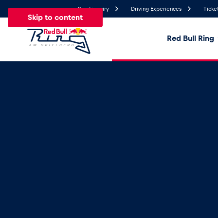
Send inquiry
Driving Experiences
Ticke
Skip to content
Red Bull Ring
22.2°
Temperature
All
News
Events
Experiences
Pages
Ve
News
Show all