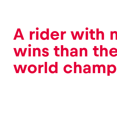
A rider with
wins than th
world champ