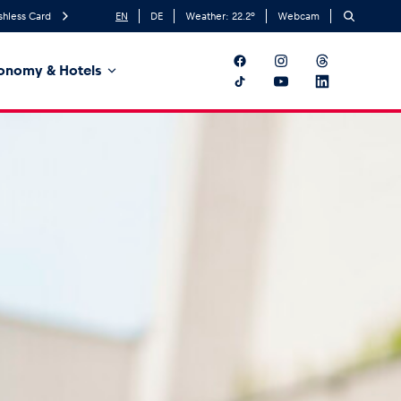
shless Card
EN
DE
Weather:
22.2
°
Webcam
onomy & Hotels