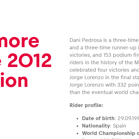
 more
Dani Pedrosa is a three-tim
and a three-time runner-up i
e 2012
victories, and 153 podium fi
riders in the history of the
celebrated four victories a
ion
Jorge Lorenzo in the final s
Jorge Lorenzo with 332 poin
than the eventual world ch
Rider profile:
Date of birth
: 29.09.19
Nationality
: Spain
World Championship c