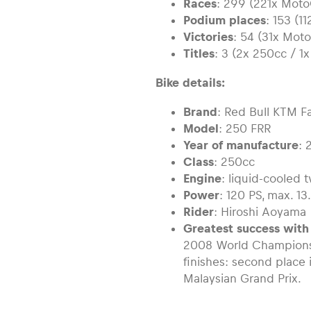
Races
: 299 (221x Moto
Podium places
: 153 (1
Victories
: 54 (31x Mot
Titles
: 3 (2x 250cc / 1x
Bike details:
Brand
: Red Bull KTM F
Model
: 250 FRR
Year of manufacture
: 
Class
: 250cc
Engine
: liquid-cooled 
Power
: 120 PS, max. 1
Rider
: Hiroshi Aoyama
Greatest success with
2008 World Champions
finishes: second place
Malaysian Grand Prix.