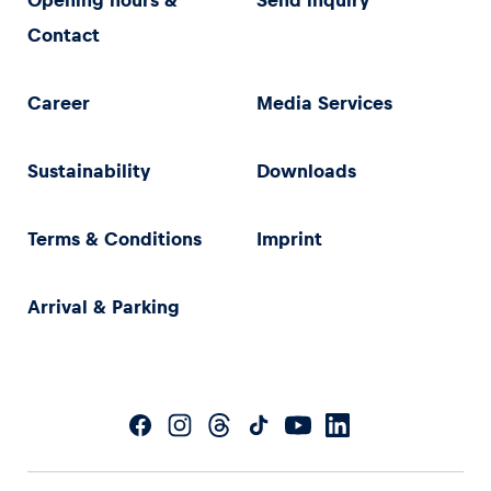
Opening hours &
Send inquiry
Contact
Career
Media Services
Sustainability
Downloads
Terms & Conditions
Imprint
Arrival & Parking