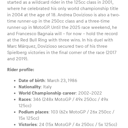
started as a wildcard rider in the 125cc class in 2001,
where he celebrated his only world championship title
in 2004 at the age of 18. Andrea Dovizioso is also a two-
time runner-up in the 250cc class and a three-time
runner-up in MotoGP. Until the 2025 race weekend, he
Vehicle
and Francesco Bagnaia will – for now – hold the record
Show all
at the Red Bull Ring with three wins. In his duel with
Marc Márquez, Dovizioso secured two of his three
Spielberg victories in the final corner of the race (2017
and 2019).
Rider profile:
Date of birth
: March 23, 1986
Business locations
Nationality
: Italy
World Championship career
: 2002-2022
Show all
Races
: 346 (248x MotoGP / 49x 250cc / 49x
125cc)
Podium places
: 103 (62x MotoGP / 26x 250cc /
15x 125cc)
Victories
: 24 (15x MotoGP / 4x 250cc / 5x 125cc)