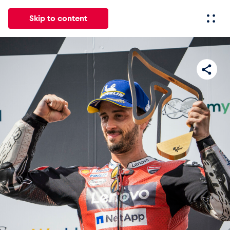
Skip to content
All
News
Events
Experiences
Pages
Vehicl
News
Show all
Events
Show all