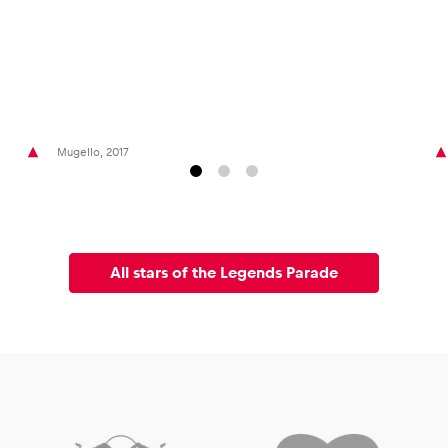
Mugello, 2017
All stars of the Legends Parade