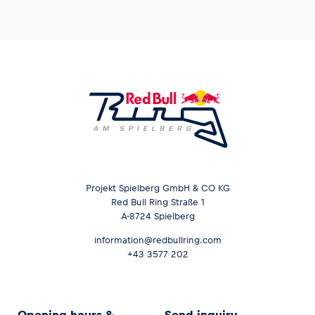
Projekt Spielberg GmbH & CO KG
Red Bull Ring Straße 1
A-8724 Spielberg
information@redbullring.com
+43 3577 202