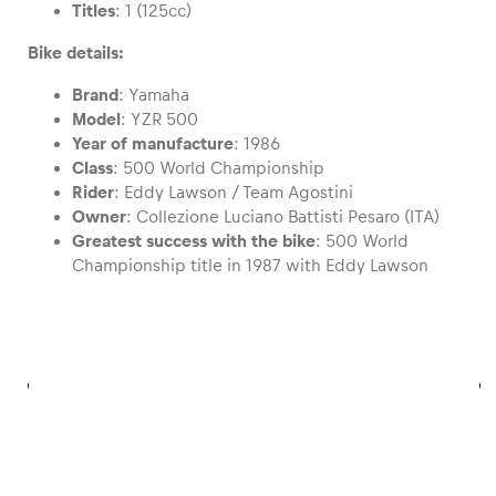
Titles
: 1 (125cc)
Bike details:
Glossary
Show all
Brand
: Yamaha
Model
: YZR 500
Year of manufacture
: 1986
Class
: 500 World Championship
Rider
: Eddy Lawson / Team Agostini
Owner
: Collezione Luciano Battisti Pesaro (ITA)
Greatest success with the bike
: 500 World
Championship title in 1987 with Eddy Lawson