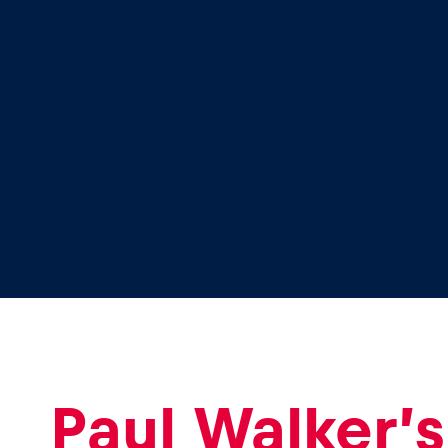
Glossary
Show all
Paul Walker’s