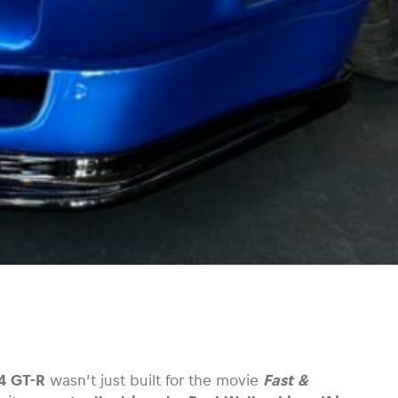
4 GT-R
wasn’t just built for the movie
Fast &