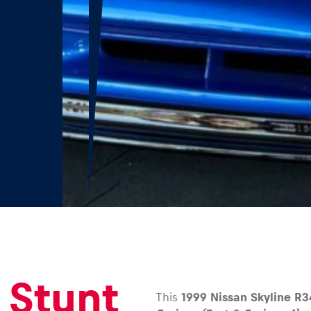
 Stunt
This
1999 Nissan Skyline R3