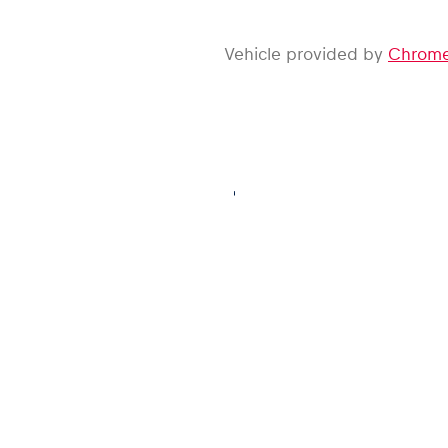
Vehicle provided by
Chrome