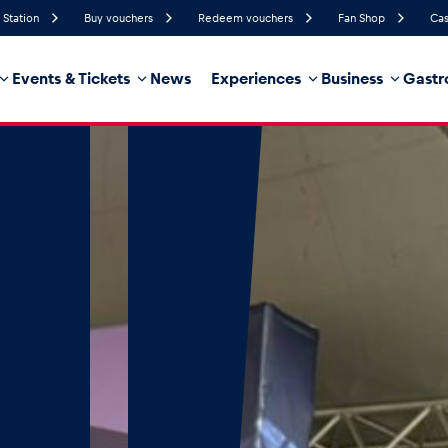
 Station
Buy vouchers
Redeem vouchers
Fan Shop
Cas
Events & Tickets
News
Experiences
Business
Gastr
49%
Humidity
17 km/h
Wind Speed
32%
Probability of Precipitation
Southeast
Wind Direction
hicle
Business locations
Glossary