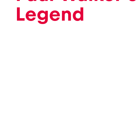
Legend