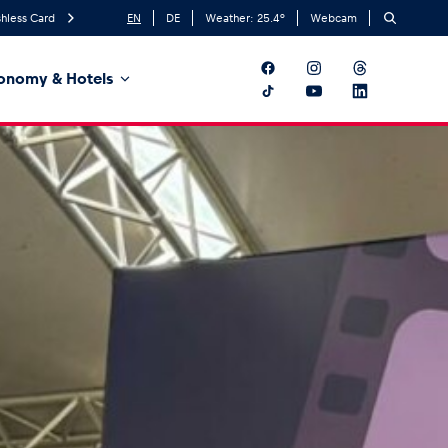
hless Card
EN
DE
Weather:
25.4
°
Webcam
onomy & Hotels