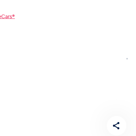
Cars®