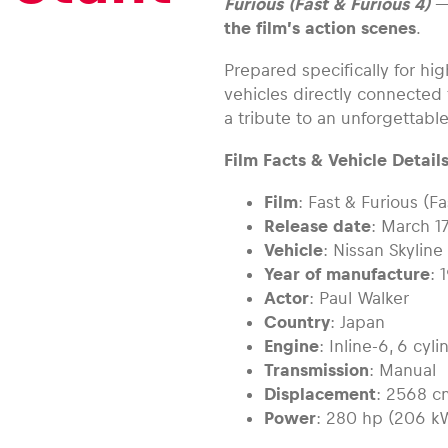
Furious (Fast & Furious 4)
—
the film’s action scenes
.
Prepared specifically for hig
vehicles directly connected 
a tribute to an unforgettable
Film Facts & Vehicle Details
Film
: Fast & Furious (Fa
Release date
: March 1
Vehicle
: Nissan Skylin
Year of manufacture
: 
Actor
: Paul Walker
Country
: Japan
Engine
: Inline-6, 6 cy
Transmission
: Manual
Displacement
: 2568 c
Power
: 280 hp (206 k