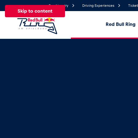
Send inquiry
Driving Experiences
Ticket
Skip to content
Red Bull Ring
25.4°
Temperature
All
News
Events
Experiences
Pages
Ve
News
Show all