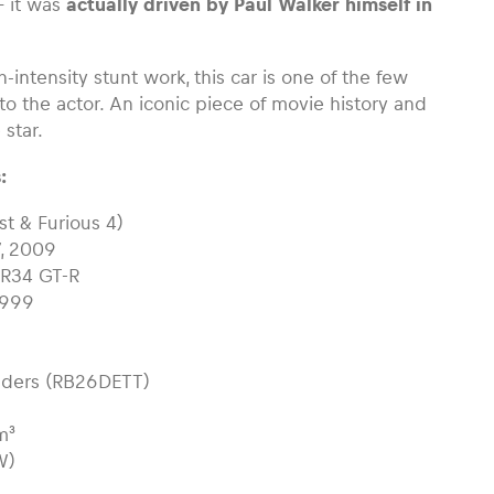
 it was
actually driven by Paul Walker himself in
h-intensity stunt work, this car is one of the few
to the actor. An iconic piece of movie history and
 star.
:
st & Furious 4)
7, 2009
e R34 GT-R
1999
linders (RB26DETT)
m³
W)