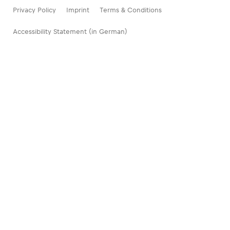
Privacy Policy
Imprint
Terms & Conditions
Accessibility Statement (in German)