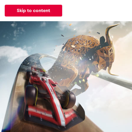
Skip to content
All
News
Events
Experiences
Pages
Vehicl
News
Events