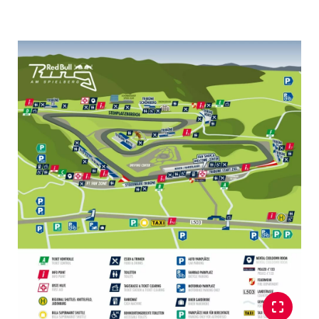
Vehicle
Business locations