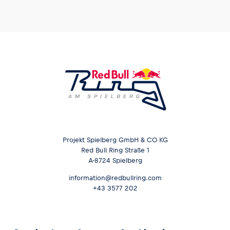
Projekt Spielberg GmbH & CO KG
Red Bull Ring Straße 1
A-8724 Spielberg
information@redbullring.com
+43 3577 202