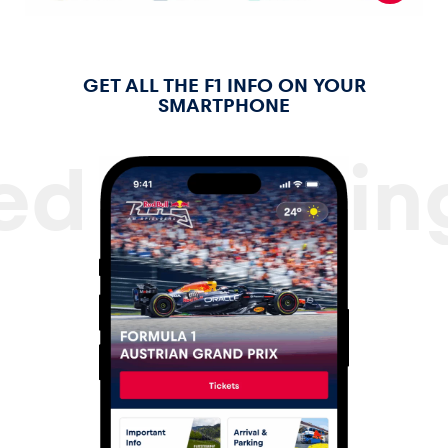
Glossary
GET ALL THE F1 INFO ON YOUR
SMARTPHONE
ed Bull Ri