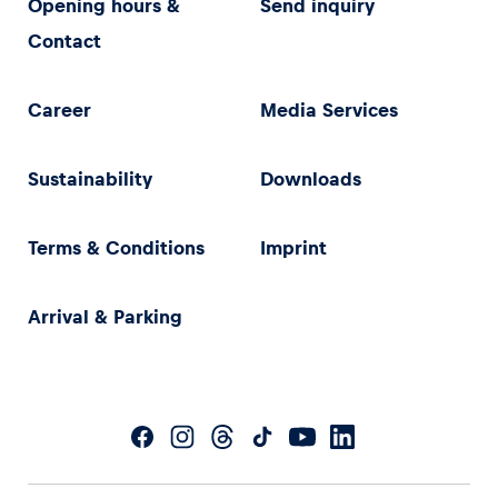
Opening hours &
Send inquiry
Contact
Career
Media Services
Sustainability
Downloads
Terms & Conditions
Imprint
Arrival & Parking