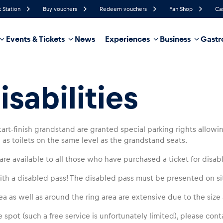
t Station
Buy vouchers
Redeem vouchers
Fan Shop
Ca
Events & Tickets
News
Experiences
Business
Gastr
88%
Humidity
10 km/h
Wind Speed
36%
Probability of Precipitation
West
Wind Direction
sabilities
hicle
Business locations
Glossary
art-finish grandstand are granted special parking rights allowin
as toilets on the same level as the grandstand seats.
are available to all those who have purchased a ticket for disab
th a disabled pass! The disabled pass must be presented on si
a as well as around the ring area are extensive due to the size a
 spot (such a free service is unfortunately limited), please con