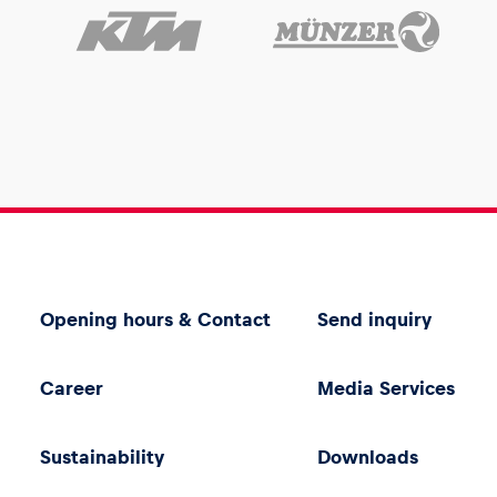
Opening hours & Contact
Send inquiry
Career
Media Services
Sustainability
Downloads