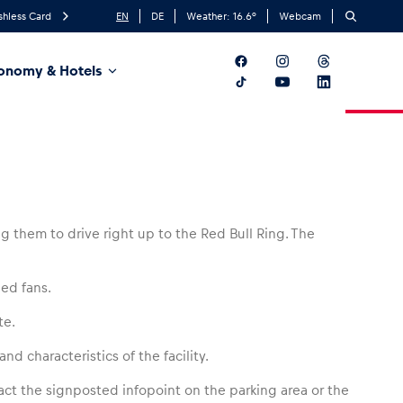
shless Card
EN
DE
Weather:
16.6
°
Webcam
onomy & Hotels
g them to drive right up to the Red Bull Ring. The
led fans.
te.
nd characteristics of the facility.
tact the signposted infopoint on the parking area or the