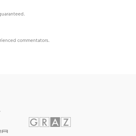
 guaranteed.
perienced commentators.