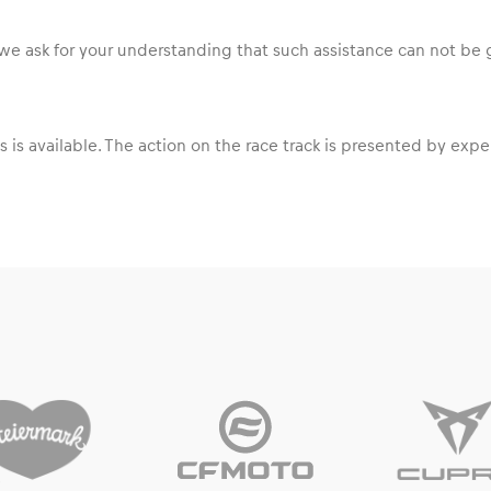
ss we ask for your understanding that such assistance can not be
s is available. The action on the race track is presented by ex