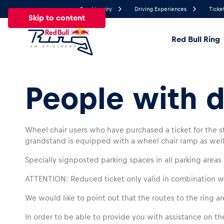
Send inquiry
Driving Experiences
Ticke
Skip to content
Red Bull Ring
16.6°
Temperature
People with di
All
News
Events
Experiences
Pages
Ve
Wheel chair users who have purchased a ticket for the st
grandstand is equipped with a wheel chair ramp as well 
News
Specially signposted parking spaces in all parking areas 
Show all
ATTENTION: Reduced ticket only valid in combination wi
We would like to point out that the routes to the ring are
In order to be able to provide you with assistance on the