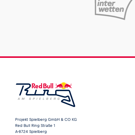
Pages
Show all
Projekt Spielberg GmbH & CO KG
Red Bull Ring Straße 1
A-8724 Spielberg