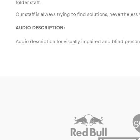
folder staff.
Our staff is always trying to find solutions, neverthele
AUDIO DESCRIPTION
:
Events
Audio description for visually impaired and blind person
Show all
Experiences
Show all