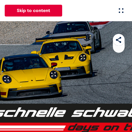
Skip to content
All
News
Events
Experiences
Pages
Vehicl
News
Show all
Events
Show all