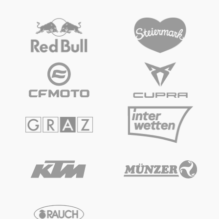
Vehicle
Show all
Business locations
Show all