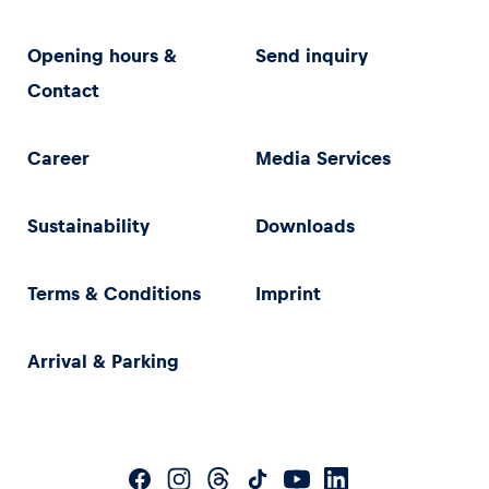
Opening hours &
Send inquiry
Contact
Career
Media Services
Sustainability
Downloads
Terms & Conditions
Imprint
Arrival & Parking