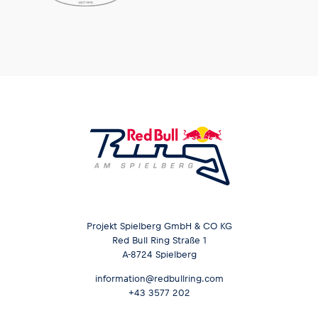
Glossary
Show all
Projekt Spielberg GmbH & CO KG
Red Bull Ring Straße 1
A-8724 Spielberg
information@redbullring.com
+43 3577 202