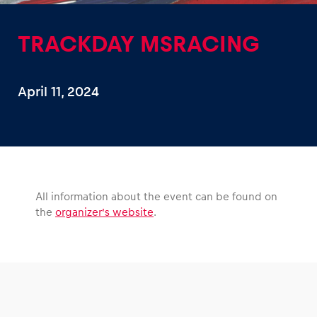
TRACKDAY MSRACING
April 11, 2024
Experiences
Show all
All information about the event can be found on
the
organizer’s website
.
Pages
Show all