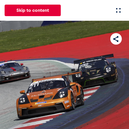
Skip to content
All
News
Events
Experiences
Pages
Vehicl
News
Show all
Events
Show all