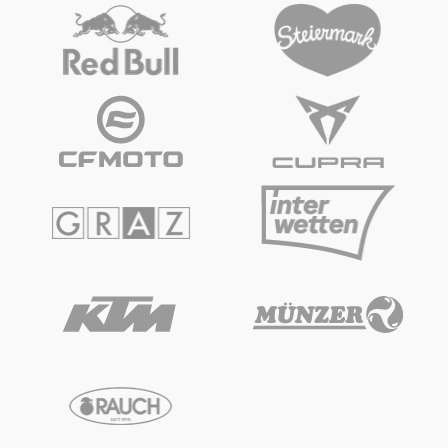
Vehicle
Show all
Business locations
Show all