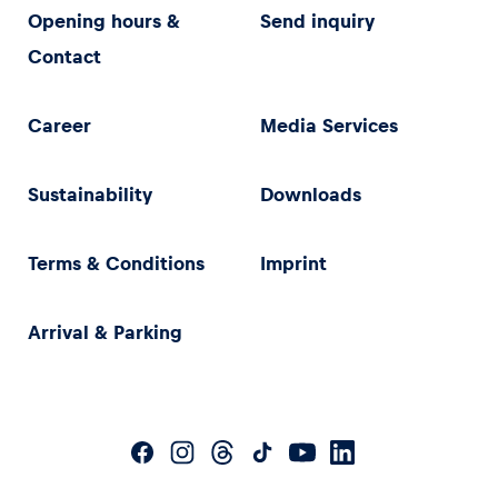
Opening hours &
Send inquiry
Contact
Career
Media Services
Sustainability
Downloads
Terms & Conditions
Imprint
Arrival & Parking