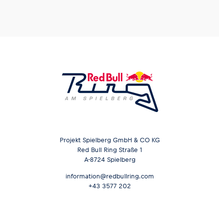
Glossary
Show all
Projekt Spielberg GmbH & CO KG
Red Bull Ring Straße 1
A-8724 Spielberg
information@redbullring.com
+43 3577 202