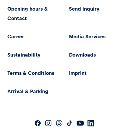
Opening hours &
Send inquiry
Contact
Career
Media Services
Sustainability
Downloads
Terms & Conditions
Imprint
Arrival & Parking