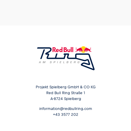
Projekt Spielberg GmbH & CO KG
Red Bull Ring Straße 1
A-8724 Spielberg
information@redbullring.com
+43 3577 202