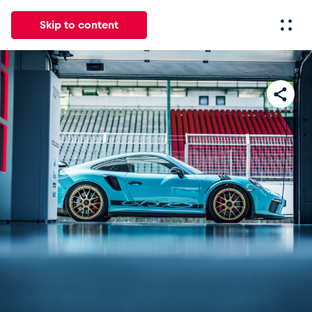
Skip to content
All
News
Events
Experiences
Pages
Vehicl
News
Show all
Events
Show all