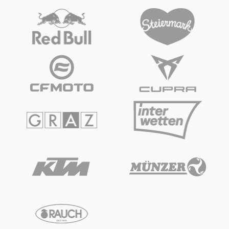
Glossary
Show all