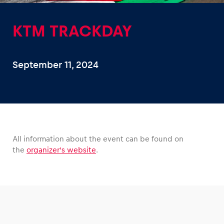
KTM TRACKDAY
September 11, 2024
Experiences
Show all
All information about the event can be found on
the
organizer’s website
.
Pages
Show all