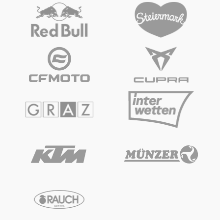
Vehicle
Show all
Business locations
Show all