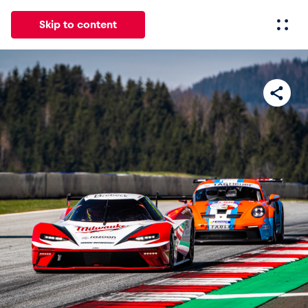
Skip to content
All
News
Events
Experiences
Pages
Vehicl
News
Show all
Events
Show all