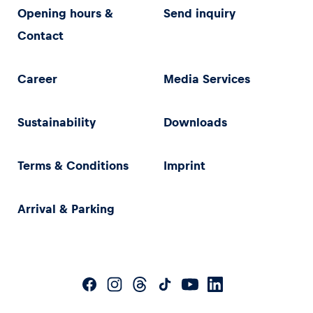
Opening hours &
Send inquiry
Contact
Career
Media Services
Sustainability
Downloads
Terms & Conditions
Imprint
Arrival & Parking