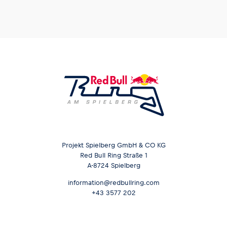
Glossary
Show all
Projekt Spielberg GmbH & CO KG
Red Bull Ring Straße 1
A-8724 Spielberg
information@redbullring.com
+43 3577 202