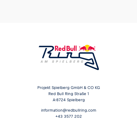
Glossary
Show all
Projekt Spielberg GmbH & CO KG
Red Bull Ring Straße 1
A-8724 Spielberg
information@redbullring.com
+43 3577 202