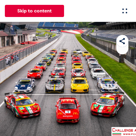
Skip to content
All
News
Events
Experiences
Pages
Vehicl
News
Show all
Events
Show all