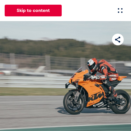
Skip to content
All
News
Events
Experiences
Pages
Vehicl
News
Show all
Events
Show all