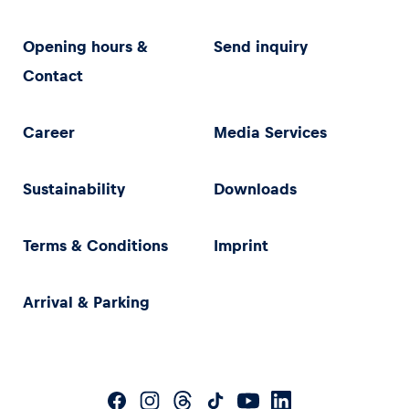
Opening hours &
Send inquiry
Contact
Career
Media Services
Sustainability
Downloads
Terms & Conditions
Imprint
Arrival & Parking