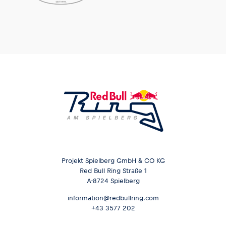
Glossary
Show all
Projekt Spielberg GmbH & CO KG
Red Bull Ring Straße 1
A-8724 Spielberg
information@redbullring.com
+43 3577 202