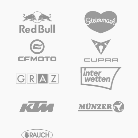
Vehicle
Show all
Business locations
Show all