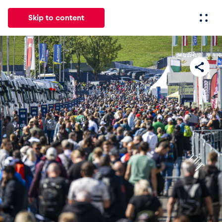
Skip to content
All
News
Events
Experiences
Pages
Vehicl
News
Show all
Events
Show all