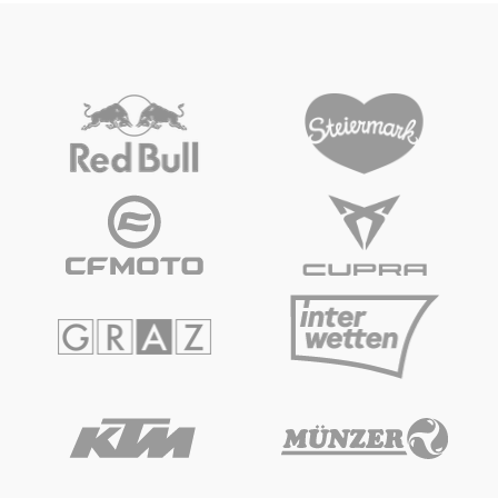
Vehicle
Show all
Business locations
Show all