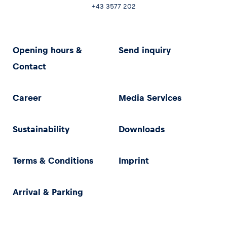
+43 3577 202
Opening hours &
Send inquiry
Contact
Career
Media Services
Sustainability
Downloads
Terms & Conditions
Imprint
Arrival & Parking