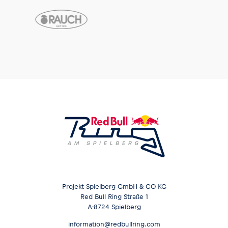
Glossary
Show all
Projekt Spielberg GmbH & CO KG
Red Bull Ring Straße 1
A-8724 Spielberg
information@redbullring.com