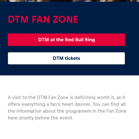
DTM FAN ZONE
DTM at the Red Bull Ring
Experiences
Show all
DTM tickets
A visit to the DTM Fan Zone is definitely worth it, as it
offers everything a fan’s heart desires. You can find all
Pages
the information about the programem in the Fan Zone
Show all
here shortly before the event.