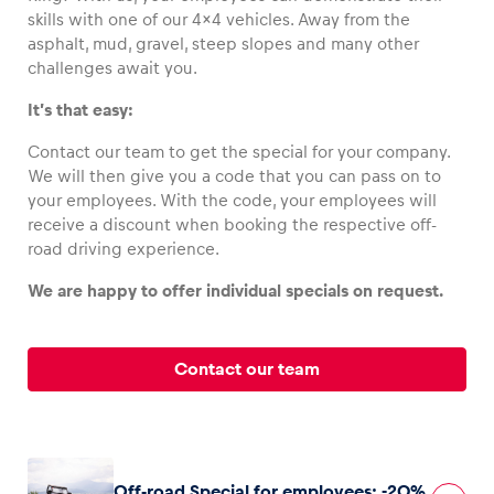
skills with one of our 4×4 vehicles. Away from the
asphalt, mud, gravel, steep slopes and many other
challenges await you.
It’s that easy:
Vehicle
Show all
Contact our team to get the special for your company.
We will then give you a code that you can pass on to
your employees. With the code, your employees will
receive a discount when booking the respective off-
road driving experience.
We are happy to offer individual specials on request.
Business locations
Show all
Contact our team
Off-road Special for employees: -20%