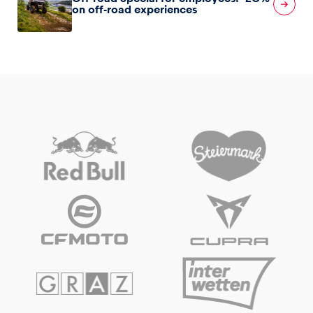
on off-road experiences
Glossary
Show all