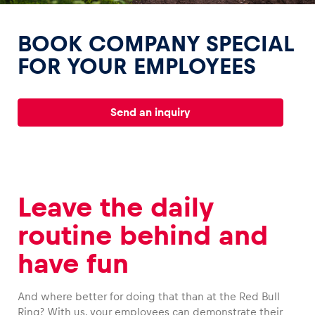
BOOK COMPANY SPECIAL
FOR YOUR EMPLOYEES
Experiences
Send an inquiry
Show all
Leave the daily
routine behind and
Pages
have fun
Show all
And where better for doing that than at the Red Bull
Ring? With us, your employees can demonstrate their