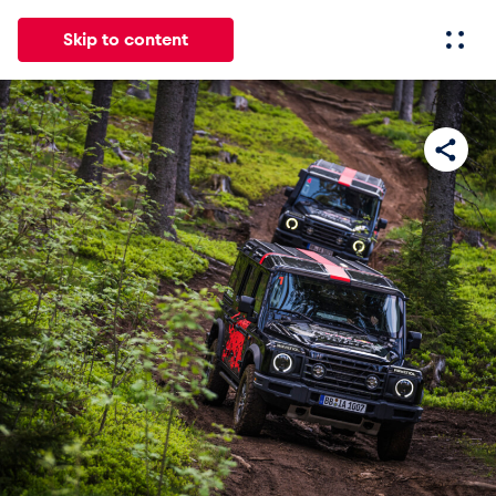
Skip to content
All
News
Events
Experiences
Pages
Vehicl
News
Show all
Events
Show all