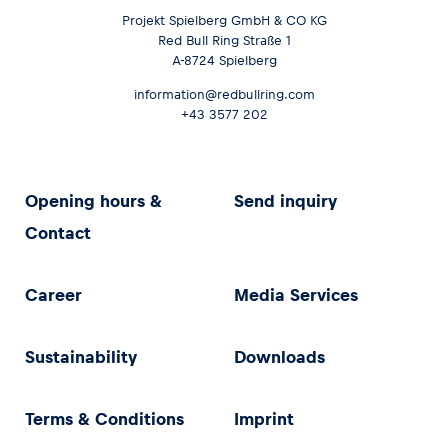
Projekt Spielberg GmbH & CO KG
Red Bull Ring Straße 1
A-8724 Spielberg
information@redbullring.com
+43 3577 202
Opening hours &
Send inquiry
Contact
Career
Media Services
Sustainability
Downloads
Terms & Conditions
Imprint