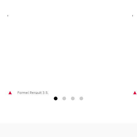
Glossary
Show all
Formel Renault 3.5.