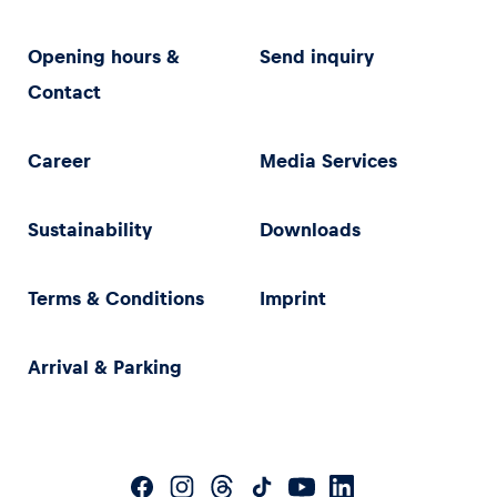
Opening hours &
Send inquiry
Contact
Career
Media Services
Sustainability
Downloads
Terms & Conditions
Imprint
Arrival & Parking