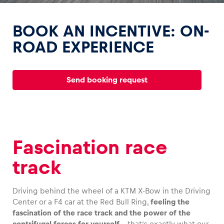
BOOK AN INCENTIVE: ON-
ROAD EXPERIENCE
Experiences
Send booking request
Show all
Fascination race
track
Pages
Show all
Driving behind the wheel of a KTM X-Bow in the Driving
Center or a F4 car at the Red Bull Ring,
feeling the
fascination of the race track and the power of the
centrifugal forces for yourself
– that’s exactly what our