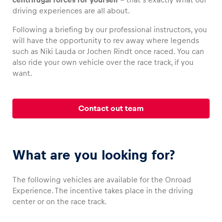
driving experiences are all about.
Following a briefing by our professional instructors, you
will have the opportunity to rev away where legends
Vehicle
such as Niki Lauda or Jochen Rindt once raced. You can
also ride your own vehicle over the race track, if you
Show all
want.
Contact out team
Business locations
What are you looking for?
Show all
The following vehicles are available for the Onroad
Experience. The incentive takes place in the driving
center or on the race track.