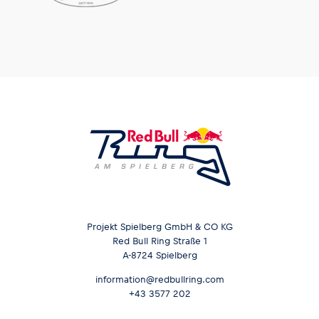
Projekt Spielberg GmbH & CO KG
Red Bull Ring Straße 1
A-8724 Spielberg
information@redbullring.com
+43 3577 202