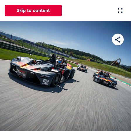
Skip to content
All
News
Events
Experiences
Pages
Vehicl
News
Show all
Events
Show all