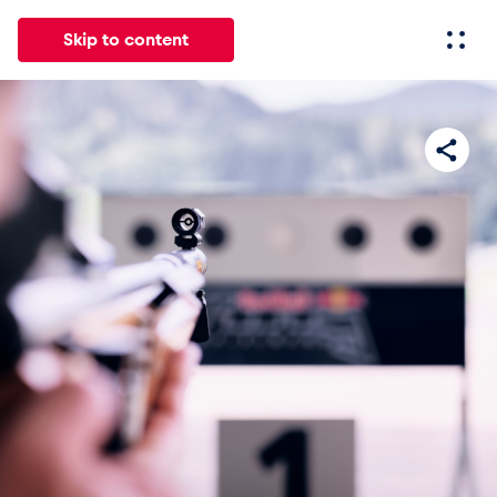
Skip to content
All
News
Events
Experiences
Pages
Vehicl
News
Show all
Events
Show all