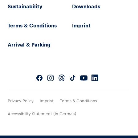
Sustainability
Downloads
Terms & Conditions
Imprint
Arrival & Parking
Privacy Policy
Imprint
Terms & Conditions
Accessibility Statement (in German)