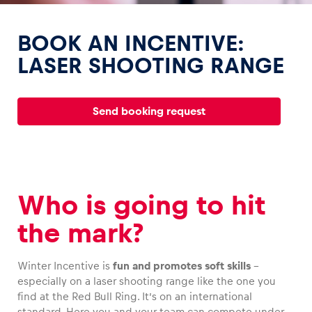
BOOK AN INCENTIVE:
LASER SHOOTING RANGE
Experiences
Send booking request
Show all
Who is going to hit
the mark?
Pages
Show all
Winter Incentive is
fun and promotes soft skills
–
especially on a laser shooting range like the one you
find at the Red Bull Ring. It’s on an international
standard. Here you and your team can compete under