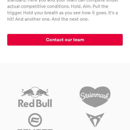
actual competitive conditions. Hold. Aim. Pull the
trigger. Hold your breath as you see how it goes. It’s a
hit! And another one. And the next one.
Vehicle
Show all
Contact our team
Business locations
Show all