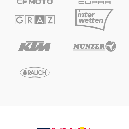
Glossary
Show all