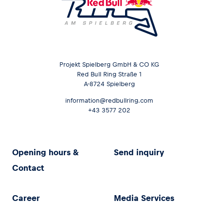
Projekt Spielberg GmbH & CO KG
Red Bull Ring Straße 1
A-8724 Spielberg
information@redbullring.com
+43 3577 202
Opening hours &
Send inquiry
Contact
Career
Media Services