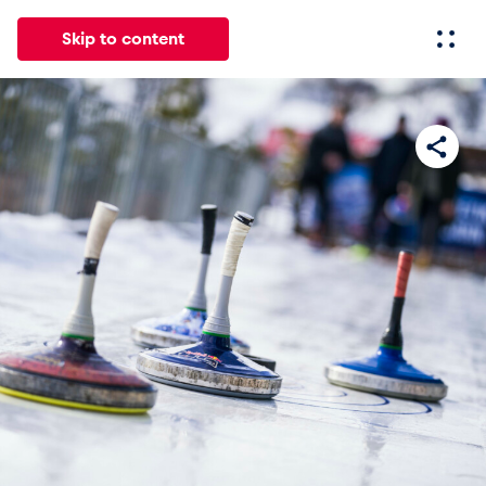
Skip to content
All
News
Events
Experiences
Pages
Vehicl
News
Show all
Events
Show all