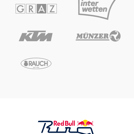
Glossary
Show all