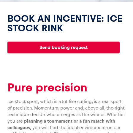
BOOK AN INCENTIVE: ICE
STOCK RINK
Experiences
Send booking request
Show all
Pure precision
Ice stock sport, which is a lot like curling, is a real sport
Pages
of precision. Momentum, power and, above all, the right
Show all
technique decide who emerges as the winner. Whether
you are
planning a tournament or a fun match with
colleagues,
you will find the ideal environment on our