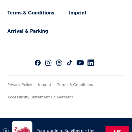
Terms & Conditions
Imprint
Arrival & Parking
Privacy Policy
Imprint
Terms & Conditions
Accessibility Statement (in German)
Your guide to Spielberg – the
Get