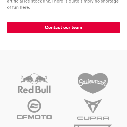
artificial ice stock rink. There is quite simply no shortage
of fun here.
Contact our team
Vehicle
Show all
Business locations
Show all