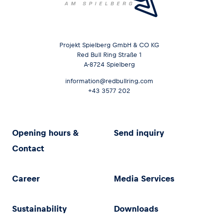
Projekt Spielberg GmbH & CO KG
Red Bull Ring Straße 1
A-8724 Spielberg
information@redbullring.com
+43 3577 202
Opening hours &
Send inquiry
Contact
Career
Media Services
Sustainability
Downloads