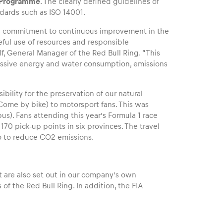
n Programme
. The clearly defined guidelines of
dards such as ISO 14001.
d a commitment to continuous improvement in the
ful use of resources and responsible
lf, General Manager of the Red Bull Ring. “This
essive energy and water consumption, emissions
bility for the preservation of our natural
(Come by bike) to motorsport fans. This was
us). Fans attending this year’s Formula 1 race
70 pick-up points in six provinces. The travel
lso to reduce CO2 emissions.
 are also set out in our company’s own
 of the Red Bull Ring. In addition, the FIA