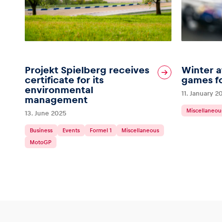
Glossary
Projekt Spielberg receives
Winter a
certificate for its
games fo
environmental
11. January 2
Show all
management
Miscellaneou
13. June 2025
Business
Events
Formel 1
Miscellaneous
MotoGP