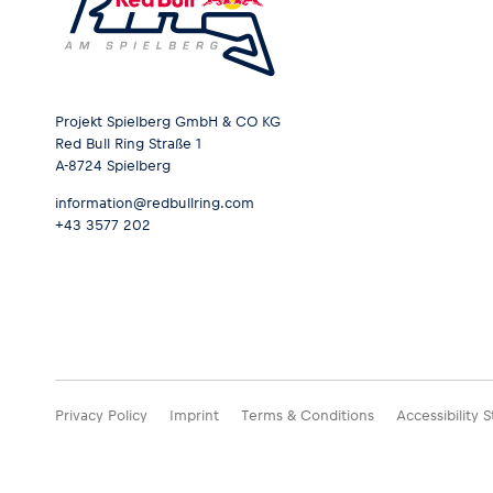
Projekt Spielberg GmbH & CO KG
Red Bull Ring Straße 1
A-8724 Spielberg
information@redbullring.com
+43 3577 202
Privacy Policy
Imprint
Terms & Conditions
Accessibility