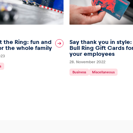
t the Ring: fun and
Say thank you in style
r the whole family
Bull Ring Gift Cards fo
your employees
023
28. November 2022
s
Business
Miscellaneous