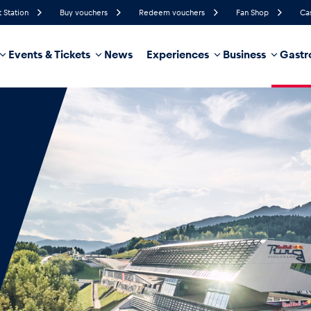
t Station
Buy vouchers
Redeem vouchers
Fan Shop
Ca
Events & Tickets
News
Experiences
Business
Gastr
65%
Humidity
15 km/h
Wind Speed
32%
Probability of Precipitation
West
Wind Direction
hicle
Business locations
Glossary