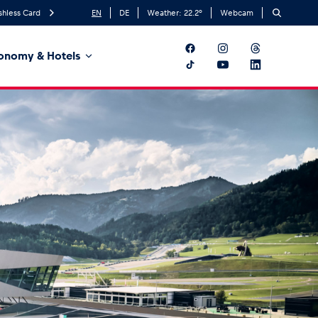
shless Card
EN
DE
Weather:
22.2
°
Webcam
onomy & Hotels