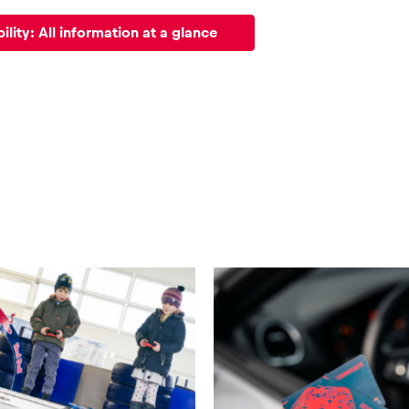
ility: All information at a glance