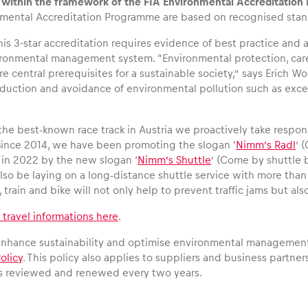
g within the framework of the FIA Environmental Accreditatio
nmental Accreditation Programme are based on recognised stan
his 3-star accreditation requires evidence of best practice an
ironmental management system. “Environmental protection, care
central prerequisites for a sustainable society,” says Erich Wo
eduction and avoidance of environmental pollution such as exc
the best-known race track in Austria we proactively take responsi
Since 2014, we have been promoting the slogan ‘
Nimm’s Radl
’ 
in 2022 by the new slogan ‘
Nimm’s Shuttle
’ (Come by shuttle b
so be laying on a long-distance shuttle service with more than 1
 train and bike will not only help to prevent traffic jams but a
l travel informations here
.
 enhance sustainability and optimise environmental management
olicy
. This policy also applies to suppliers and business partners
is reviewed and renewed every two years.