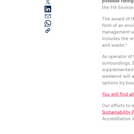
possible ratin
the FIA Enviro
The award of t
form of an env
management are 
includes the r
and waste.”
Pages
As operator of 
surroundings. 
supplemented 
Show all
weekend will al
options by bus,
You will find al
Our efforts to
Sustainability P
Accreditation 