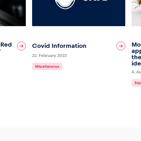
: Red
Mot
Covid Information
r
ap
22. February 2022
the
ide
Miscellaneous
4. A
Exp