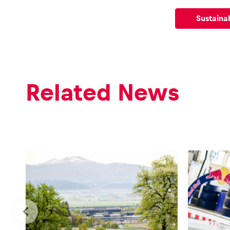
Vehicle
Sustainab
Show all
Related News
Business
locations
Show all