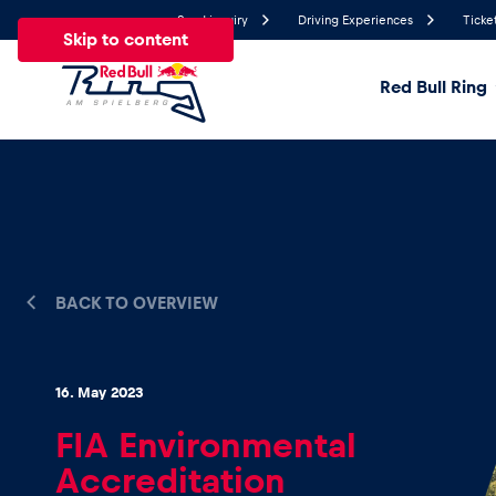
Send inquiry
Driving Experiences
Ticke
Skip to content
Red Bull Ring
22.2°
Temperature
All
News
Events
Experiences
Pages
Ve
BACK TO OVERVIEW
News
16. May 2023
Show all
FIA Environmental
Accreditation