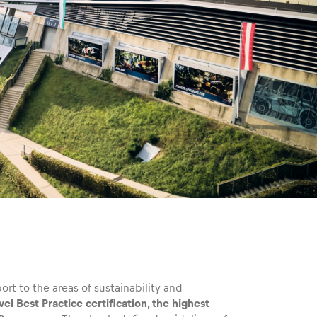
rt to the areas of sustainability and
l Best Practice certification, the highest