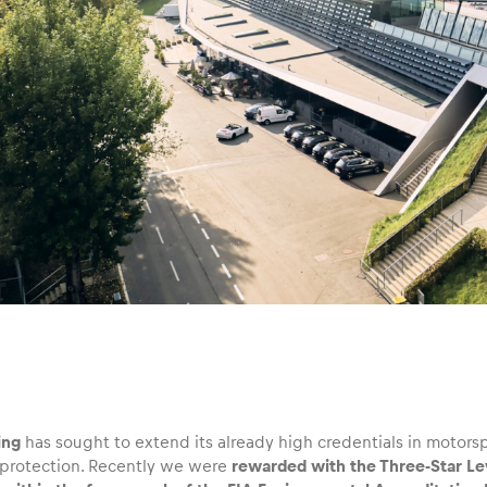
ing
has sought to extend its already high credentials in motorspo
protection. Recently we were
rewarded with the Three-Star Leve