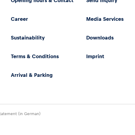
Opening hours & Contact
Send inquiry
Career
Media Services
Sustainability
Downloads
Terms & Conditions
Imprint
Arrival & Parking
 Statement (in German)