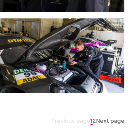
Previous page
1
2
Next page