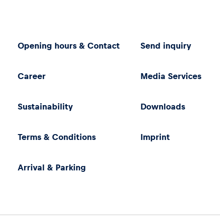
Opening hours & Contact
Send inquiry
Career
Media Services
Sustainability
Downloads
Terms & Conditions
Imprint
Arrival & Parking