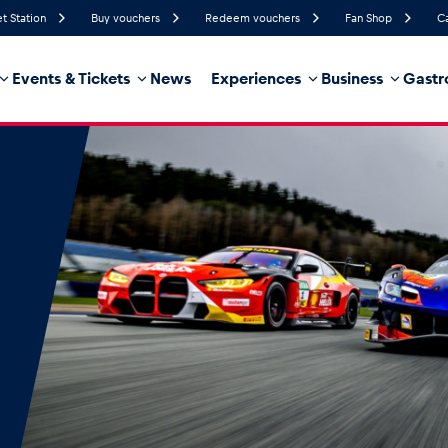
et Station
Buy vouchers
Redeem vouchers
Fan Shop
C
Events & Tickets
News
Experiences
Business
Gastr
76%
Humidity
4 km/h
Wind Speed
7%
Probability of Precipitation
Southwest
Wind Direction
hicle
Business locations
Glossary