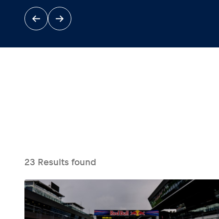
Events
Show all
23
Results found
Experiences
Show all