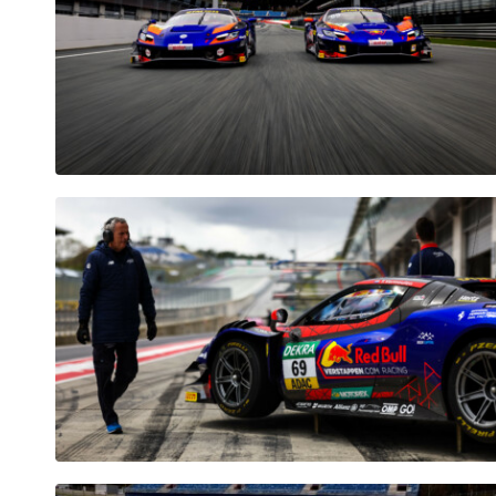
Pages
Show all