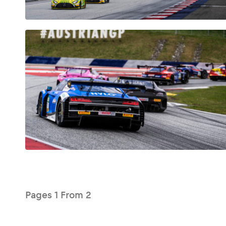
Glossary
Show all
Pages
1
From
2