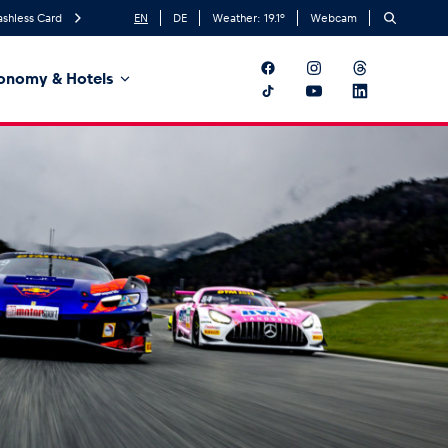
ashless Card
EN
DE
Weather:
19.1
°
Webcam
onomy & Hotels