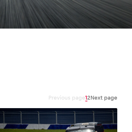
Previous page
1
2
Next page