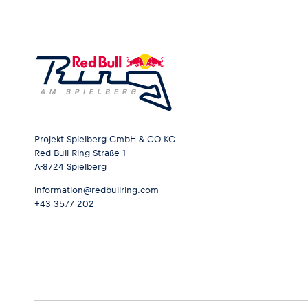
Projekt Spielberg GmbH & CO KG
Red Bull Ring Straße 1
A-8724 Spielberg
information@redbullring.com
+43 3577 202