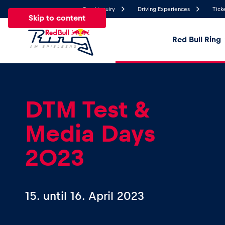
Send inquiry
Driving Experiences
Tick
Skip to content
Red Bull Ring
19.1°
Temperature
All
News
Events
Experiences
Pages
Ve
DTM Test &
Media Days
News
2023
Show all
15.
until
16. April 2023