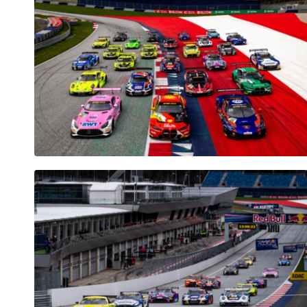
Vehicle
Show all
Business
locations
Show all