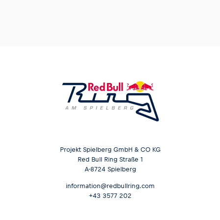
Projekt Spielberg GmbH & CO KG
Red Bull Ring Straße 1
A-8724 Spielberg
information@redbullring.com
+43 3577 202