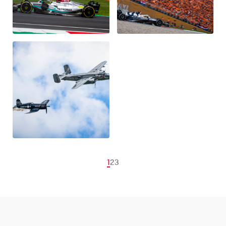
1
2
3