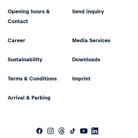
Opening hours &
Send inquiry
Contact
Career
Media Services
Sustainability
Downloads
Terms & Conditions
Imprint
Arrival & Parking