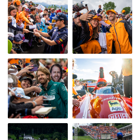
Vehicle
Show all
Business locations
Show all