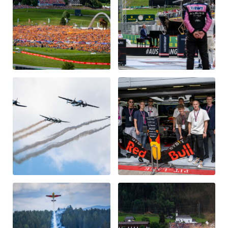
Glossary
Show all