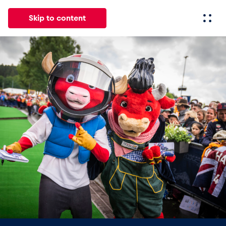
Skip to content
All
News
Events
Experiences
Pages
Vehicl
News
Show all
Events
Show all