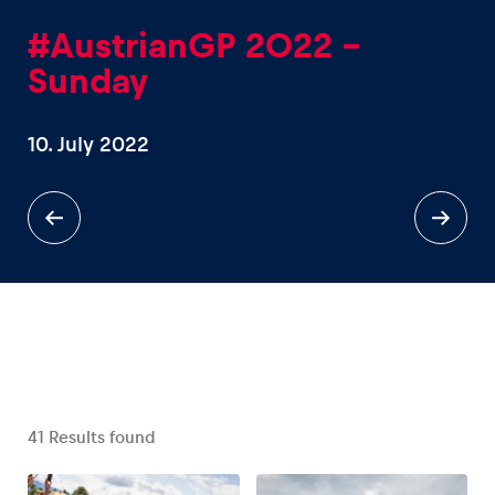
#AustrianGP 2022 -
Sunday
10. July 2022
Experiences
Show all
Pages
Show all
41
Results found